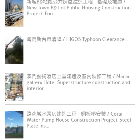
新城B9地段公共房屋建造工程 - 基礎及地庫 /
New Town B9 Lot Public Housing Construction
Project-Fou...
海高斯台風清障 / HIGOS Typhoon Clearance...
澳門藝術酒店上蓋建造及室內裝修工程 / Macau
gallery Hotel Superstructure construction and
interior...
路氹城水泵房建造工程 - 鋼板椿安裝 / Cotai
Water Pump House Construction Project-Steel
Plate Ins...