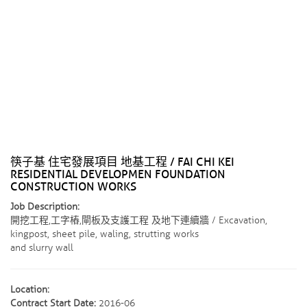
筷子基 住宅發展項目 地基工程 / FAI CHI KEI
RESIDENTIAL DEVELOPMEN FOUNDATION
CONSTRUCTION WORKS
Job Description:
開挖工程,工字樁,閘板及支護工程 及地下連續牆 / Excavation,
kingpost, sheet pile, waling, strutting works
and slurry wall
Location:
Contract Start Date:
2016-06