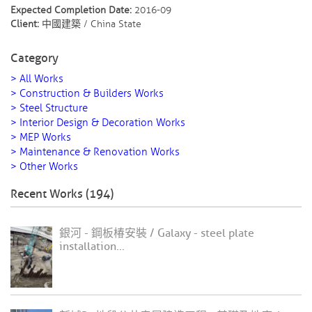
Expected Completion Date:
2016-09
Client:
中國建築 / China State
Category
> All Works
> Construction & Builders Works
> Steel Structure
> Interior Design & Decoration Works
> MEP Works
> Maintenance & Renovation Works
> Other Works
Recent Works (194)
銀河 - 鋼板椿安裝 / Galaxy - steel plate
installation...