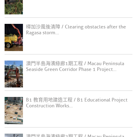
樺加沙風後清障 / Clearing obstacles after the
Ragasa storm...
澳門半島海濱綠廊1期工程 / Macau Peninsula
Seaside Green Corridor Phase 1 Project...
B1 教育用地建造工程 / B1 Educational Project
Construction Works...
澳門半島海濱綠廊2期工程 / Macau Peninsula