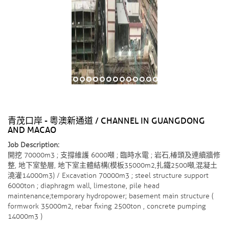
青茂口岸 - 粵澳新通道 / CHANNEL IN GUANGDONG
AND MACAO
Job Description:
開挖 70000m3 ; 支撐維護 6000噸 ; 臨時水電 ; 岩石,椿頭及連續牆修
整, 地下室墊層, 地下室主體結構(模板35000m2,扎鐵2500噸,混凝土
澆灌14000m3) / Excavation 70000m3 ; steel structure support
6000ton ; diaphragm wall, limestone, pile head
maintenance;temporary hydropower; basement main structure (
formwork 35000m2, rebar fixing 2500ton , concrete pumping
14000m3 )