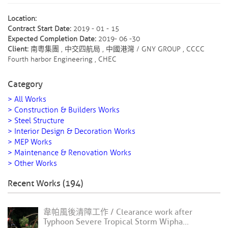
Location:
Contract Start Date:
2019 - 01 - 15
Expected Completion Date:
2019- 06 -30
Client:
南粵集團 , 中交四航局 , 中國港灣 / GNY GROUP , CCCC
Fourth harbor Engineering , CHEC
Category
> All Works
> Construction & Builders Works
> Steel Structure
> Interior Design & Decoration Works
> MEP Works
> Maintenance & Renovation Works
> Other Works
Recent Works (194)
韋帕風後清障工作 / Clearance work after
Typhoon Severe Tropical Storm Wipha...