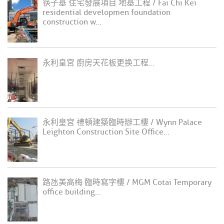
筷子基 住宅發展項目 地基工程 / Fai Chi Kei
residential developmen foundation
construction w...
永利皇宮 廚房天花板更换工程...
永利皇宮 禮頓建築臨時辦工樓 / Wynn Palace
Leighton Construction Site Office...
路氹美高梅 臨時寫字樓 / MGM Cotai Temporary
office building...