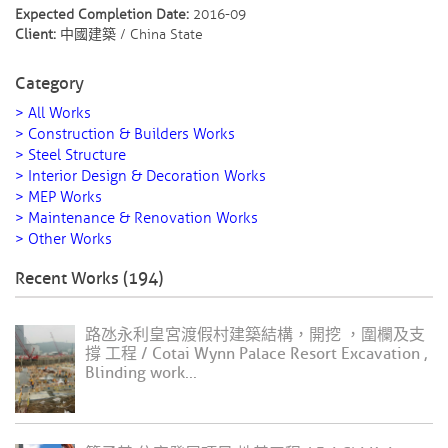
Expected Completion Date:
2016-09
Client:
中國建築 / China State
Category
> All Works
> Construction & Builders Works
> Steel Structure
> Interior Design & Decoration Works
> MEP Works
> Maintenance & Renovation Works
> Other Works
Recent Works (194)
路氹永利皇宮渡假村建築結構，開挖 ，圍欄及支
撐 工程 / Cotai Wynn Palace Resort Excavation ,
Blinding work...