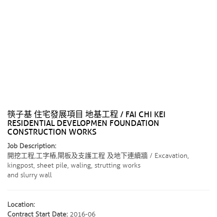
筷子基 住宅發展項目 地基工程 / FAI CHI KEI
RESIDENTIAL DEVELOPMEN FOUNDATION
CONSTRUCTION WORKS
Job Description:
開挖工程,工字樁,閘板及支護工程 及地下連續牆 / Excavation,
kingpost, sheet pile, waling, strutting works
and slurry wall
Location:
Contract Start Date:
2016-06