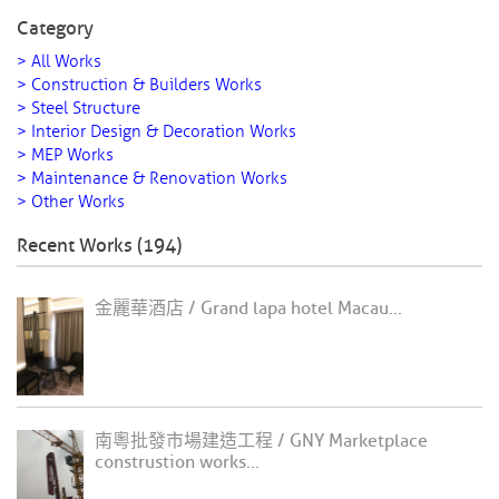
Category
> All Works
> Construction & Builders Works
> Steel Structure
> Interior Design & Decoration Works
> MEP Works
> Maintenance & Renovation Works
> Other Works
Recent Works (194)
金麗華酒店 / Grand lapa hotel Macau...
南粵批發市場建造工程 / GNY Marketplace
construstion works...