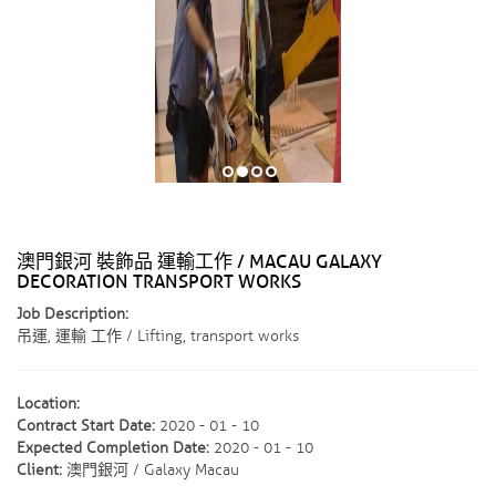
澳門銀河 裝飾品 運輸工作 / MACAU GALAXY
DECORATION TRANSPORT WORKS
Job Description:
吊運, 運輸 工作 / Lifting, transport works
Location:
Contract Start Date:
2020 - 01 - 10
Expected Completion Date:
2020 - 01 - 10
Client:
澳門銀河 / Galaxy Macau