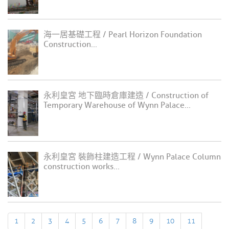
海一居基礎工程 / Pearl Horizon Foundation
Construction...
永利皇宮 地下臨時倉庫建造 / Construction of
Temporary Warehouse of Wynn Palace...
永利皇宮 裝飾柱建造工程 / Wynn Palace Column
construction works...
1
2
3
4
5
6
7
8
9
10
11