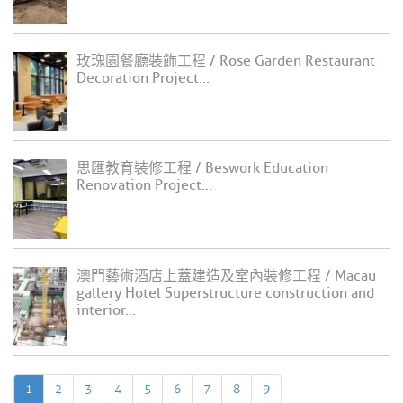
玫瑰園餐廳裝飾工程 / Rose Garden Restaurant
Decoration Project...
思匯教育裝修工程 / Beswork Education
Renovation Project...
澳門藝術酒店上蓋建造及室內裝修工程 / Macau
gallery Hotel Superstructure construction and
interior...
1
2
3
4
5
6
7
8
9