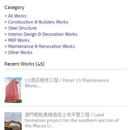
Category
> All Works
> Construction & Builders Works
> Steel Structure
> Interior Design & Decoration Works
> MEP Works
> Maintenance & Renovation Works
> Other Works
Recent Works (45)
13酒店維修工程 / Hotel 13 Maintenance
Works...
澳門輕軌東線南段土地平整工程 / Land
formation project for the southern section of
the Macau Li...