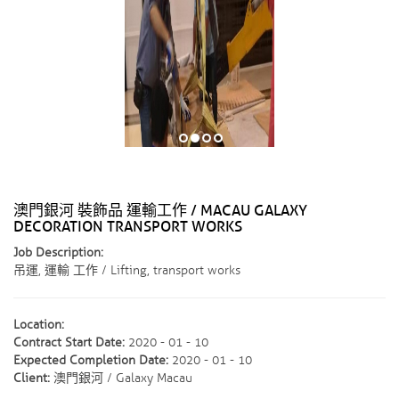
澳門銀河 裝飾品 運輸工作 / MACAU GALAXY
DECORATION TRANSPORT WORKS
Job Description:
吊運, 運輸 工作 / Lifting, transport works
Location:
Contract Start Date:
2020 - 01 - 10
Expected Completion Date:
2020 - 01 - 10
Client:
澳門銀河 / Galaxy Macau