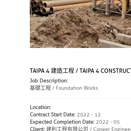
TAIPA 4 建造工程 / TAIPA 4 CONSTRU
Job Description:
基礎工程 / Foundation Works
Location:
Contract Start Date:
2022 - 12
Expected Completion Date:
2022 - 05
Client:
建利工程有限公司 / Coneer Engineeri