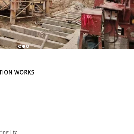
CTION WORKS
ng Ltd