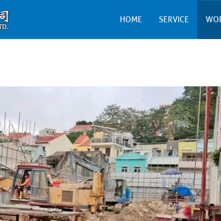
HOME
SERVICE
WO