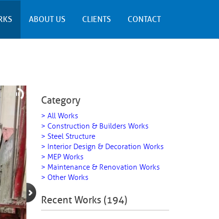
RKS
ABOUT US
CLIENTS
CONTACT
Category
> All Works
> Construction & Builders Works
> Steel Structure
> Interior Design & Decoration Works
> MEP Works
> Maintenance & Renovation Works
> Other Works
Recent Works (194)