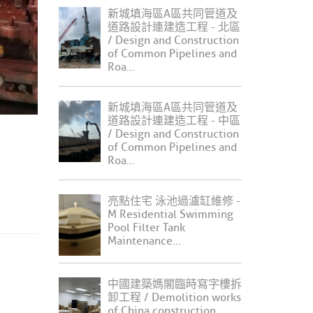
新城填海區A區共同管道及
道路設計連建造工程 - 北區
/ Design and Construction
of Common Pipelines and
Roa...
新城填海區A區共同管道及
道路設計連建造工程 - 中區
/ Design and Construction
of Common Pipelines and
Roa...
亮點住宅 泳池過瀘缸維修 -
M Residential Swimming
Pool Filter Tank
Maintenance...
中國建築媽閣臨時寫字樓拆
卸工程 / Demolition works
of China construction