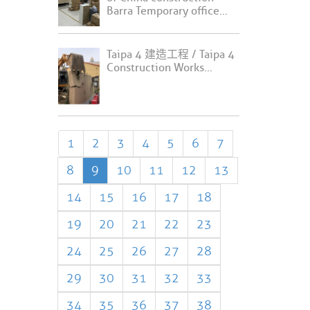
Barra Temporary office...
Taipa 4 建造工程 / Taipa 4
Construction Works...
1
2
3
4
5
6
7
8
9
10
11
12
13
14
15
16
17
18
19
20
21
22
23
24
25
26
27
28
29
30
31
32
33
34
35
36
37
38