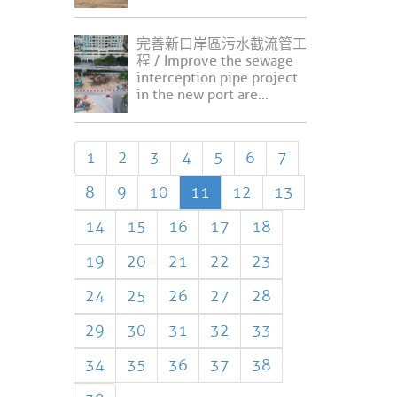
完善新口岸區污水截流管工
程 / Improve the sewage
interception pipe project
in the new port are...
1
2
3
4
5
6
7
8
9
10
11
12
13
14
15
16
17
18
19
20
21
22
23
24
25
26
27
28
29
30
31
32
33
34
35
36
37
38