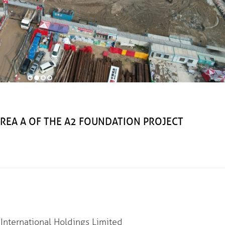
 A OF THE A2 FOUNDATION PROJECT
nternational Holdings Limited