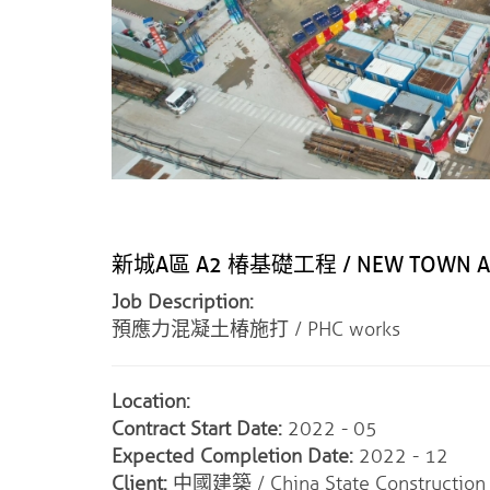
新城A區 A2 椿基礎工程 / NEW TOWN AREA
Job Description:
預應力混凝土椿施打 / PHC works
Location:
Contract Start Date:
2022 - 05
Expected Completion Date:
2022 - 12
Client:
中國建築 / China State Construction I