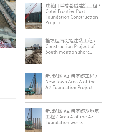
蓮花口岸椿基礎建造工程 /
Cotai Frontier Post
Foundation Construction
Project...
推填區南提堰建造工程 /
Construction Project of
South mention shore...
新城A區 A2 椿基礎工程 /
New Town Area A of the
A2 Foundation Project...
新城A區 A4 椿基礎及地基
工程 / Area A of the A4
Foundation works...