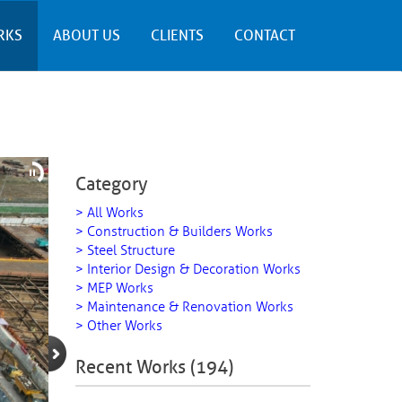
RKS
ABOUT US
CLIENTS
CONTACT
Category
> All Works
> Construction & Builders Works
> Steel Structure
> Interior Design & Decoration Works
> MEP Works
> Maintenance & Renovation Works
> Other Works
Recent Works (194)