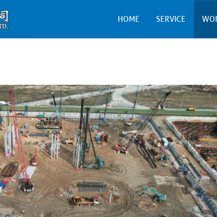
HOME
SERVICE
WO