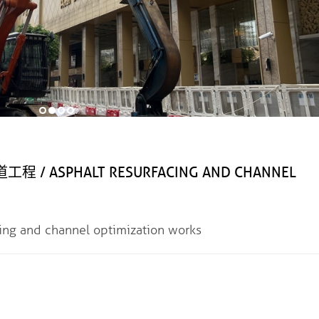
ASPHALT RESURFACING AND CHANNEL
nd channel optimization works