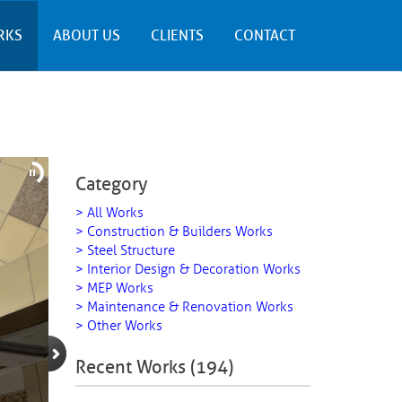
RKS
ABOUT US
CLIENTS
CONTACT
Category
> All Works
> Construction & Builders Works
> Steel Structure
> Interior Design & Decoration Works
> MEP Works
> Maintenance & Renovation Works
> Other Works
Recent Works (194)