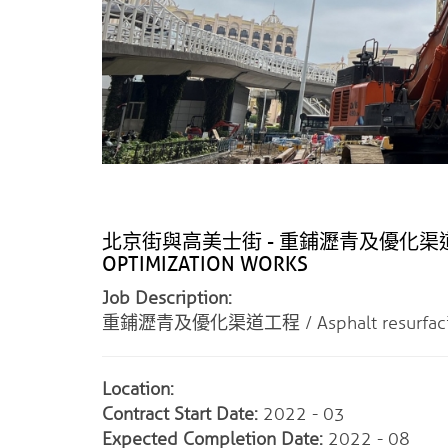
北京街與高美士街 - 重鋪瀝青及優化渠道工程 / 
OPTIMIZATION WORKS
Job Description:
重鋪瀝青及優化渠道工程 / Asphalt resurfacing a
Location:
Contract Start Date:
2022 - 03
Expected Completion Date:
2022 - 08