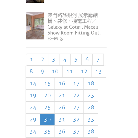
澳門路氹銀河 展示廳結
構、裝修、機電工程／
Galaxy at Cotai , Macau
Show Room Fitting Out ,
E&M ＆ ...
1
2
3
4
5
6
7
8
9
10
11
12
13
14
15
16
17
18
19
20
21
22
23
24
25
26
27
28
29
30
31
32
33
34
35
36
37
38