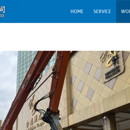
HOME
SERVICE
WO