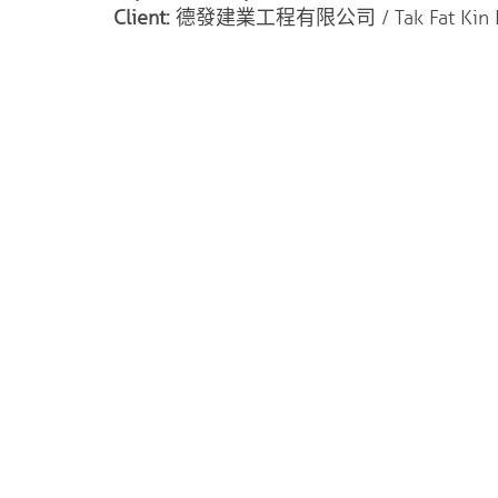
Client:
德發建業工程有限公司 / Tak Fat Kin Ip