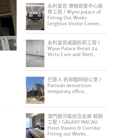
永利皇宮 禮頓遊客中心裝
修工程 / Wynn palace of
Fitting Out Works
Leighton Visitor Center...
永利皇宮威圖拆卸工程 /
Wynn Palace Retail 24
Vertu Core and Shell...
巴黎人 拆卸臨時辦公室 /
Parisian demolition
temporary office...
澳門銀河客房及走廊 裝飾
工程 / GALAXY MACAU
Hotel Rooms & Corridor
Fitting out Works...