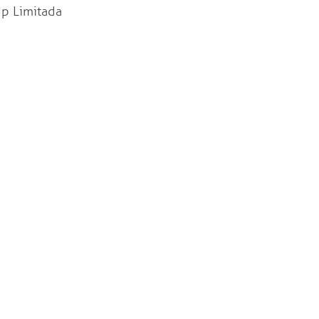
 Limitada