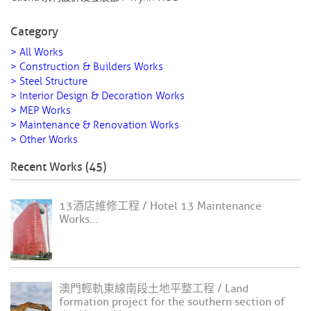
Category
> All Works
> Construction & Builders Works
> Steel Structure
> Interior Design & Decoration Works
> MEP Works
> Maintenance & Renovation Works
> Other Works
Recent Works (45)
13酒店維修工程 / Hotel 13 Maintenance
Works...
澳門輕軌東線南段土地平整工程 / Land
formation project for the southern section of