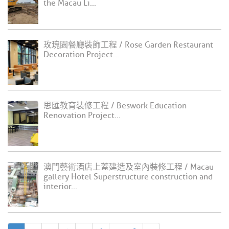
the Macau Li...
玫瑰園餐廳裝飾工程 / Rose Garden Restaurant
Decoration Project...
思匯教育裝修工程 / Beswork Education
Renovation Project...
澳門藝術酒店上蓋建造及室內裝修工程 / Macau
gallery Hotel Superstructure construction and
interior...