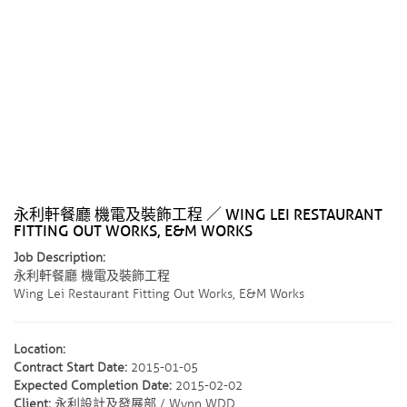
永利軒餐廳 機電及裝飾工程 ／ WING LEI RESTAURANT
FITTING OUT WORKS, E&M WORKS
Job Description:
永利軒餐廳 機電及裝飾工程
Wing Lei Restaurant Fitting Out Works, E&M Works
Location:
Contract Start Date:
2015-01-05
Expected Completion Date:
2015-02-02
Client:
永利設計及發展部 / Wynn WDD