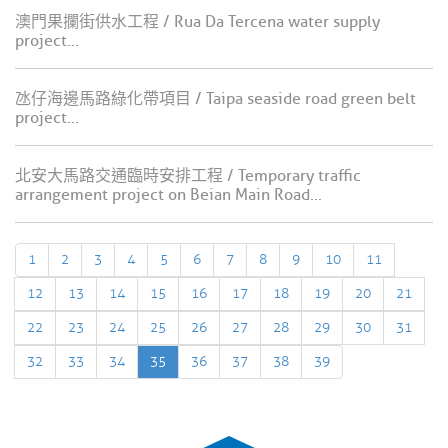
澳門果攔街供水工程 / Rua Da Tercena water supply
project...
氹仔海邊馬路綠化帶項目 / Taipa seaside road green belt
project...
北安大馬路交通臨時安排工程 / Temporary traffic
arrangement project on Beian Main Road...
1
2
3
4
5
6
7
8
9
10
11
12
13
14
15
16
17
18
19
20
21
22
23
24
25
26
27
28
29
30
31
32
33
34
35
36
37
38
39