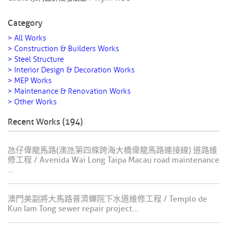
Category
> All Works
> Construction & Builders Works
> Steel Structure
> Interior Design & Decoration Works
> MEP Works
> Maintenance & Renovation Works
> Other Works
Recent Works (194)
氹仔偉龍馬路(澳氹第四條跨海大橋偉龍馬路連接線) 道路維
修工程 / Avenida Wai Long Taipa Macau road maintenance
...
澳門美副將大馬路普濟蟬院下水道維修工程 / Templo de
Kun Iam Tong sewer repair project...