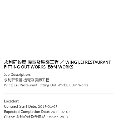
永利軒餐廳 機電及裝飾工程 ／ WING LEI RESTAURANT
FITTING OUT WORKS, E&M WORKS
Job Description:
永利軒餐廳 機電及裝飾工程
Wing Lei Restaurant Fitting Out Works, E&M Works
Location:
Contract Start Date:
2015-01-05
Expected Completion Date:
2015-02-02
Client:
永利設計及發展部 / Wynn WDD