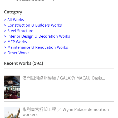
Category
> All Works
> Construction & Builders Works
> Steel Structure
> Interior Design & Decoration Works
> MEP Works
> Maintenance & Renovation Works
> Other Works
Recent Works (194)
澳門銀河綠州餐廳 / GALAXY MACAU Oasis...
永利皇宮拆卸工程 ／ Wynn Palace demolition
workers...