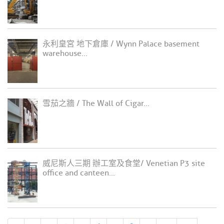
永利皇宮 地下倉庫 / Wynn Palace basement
warehouse...
雪茄之牆 / The Wall of Cigar...
威尼斯人三期 辦工室及食堂/ Venetian P3 site
office and canteen...