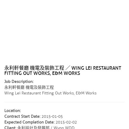
永利軒餐廳 機電及裝飾工程 ／ WING LEI RESTAURANT
FITTING OUT WORKS, E&M WORKS
Job Description:
永利軒餐廳 機電及裝飾工程
Wing Lei Restaurant Fitting Out Works, E&M Works
Location:
Contract Start Date:
2015-01-05
Expected Completion Date:
2015-02-02
Client:
永利設計及發展部 / Wynn WDD