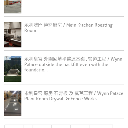
永利澳門 燒烤廚房 / Main Kitchen Roasting
Room...
永利皇宮 外圍回填平整連基礎 , 管道工程 / Wynn
Palace outside the backfill even with the
foundatio...
永利皇宮 廠房 石膏板 及 篱芭工程 / Wynn Palace
Plant Room Drywall & Fence Works...