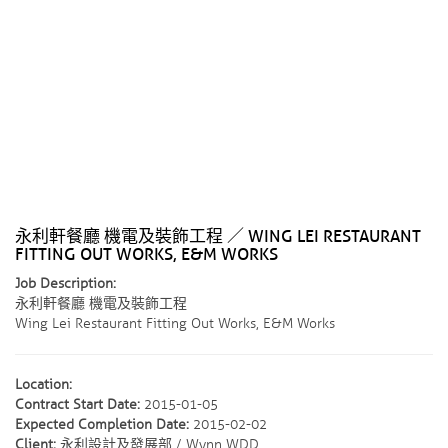
永利軒餐廳 機電及裝飾工程 ／ WING LEI RESTAURANT
FITTING OUT WORKS, E&M WORKS
Job Description:
永利軒餐廳 機電及裝飾工程
Wing Lei Restaurant Fitting Out Works, E&M Works
Location:
Contract Start Date:
2015-01-05
Expected Completion Date:
2015-02-02
Client:
永利設計及發展部 / Wynn WDD