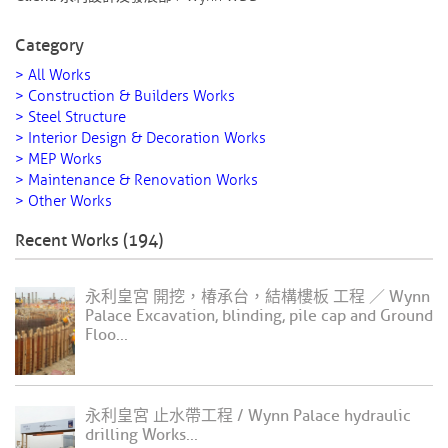
Category
> All Works
> Construction & Builders Works
> Steel Structure
> Interior Design & Decoration Works
> MEP Works
> Maintenance & Renovation Works
> Other Works
Recent Works (194)
永利皇宮 開挖，椿承台，結構樓板 工程 ／ Wynn
Palace Excavation, blinding, pile cap and Ground
Floo...
永利皇宮 止水帶工程 / Wynn Palace hydraulic
drilling Works...