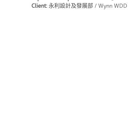
Client:
永利設計及發展部 / Wynn WDD