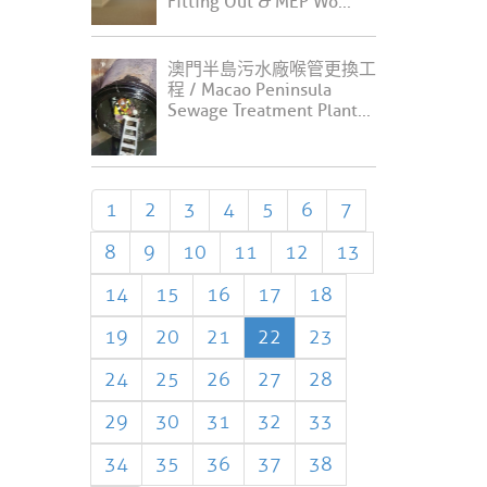
Fitting Out & MEP Wo...
澳門半島污水廠喉管更換工
程 / Macao Peninsula
Sewage Treatment Plant...
1
2
3
4
5
6
7
8
9
10
11
12
13
14
15
16
17
18
19
20
21
22
23
24
25
26
27
28
29
30
31
32
33
34
35
36
37
38