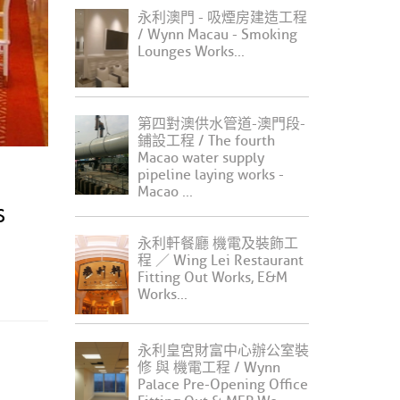
永利澳門 - 吸煙房建造工程
/ Wynn Macau - Smoking
Lounges Works...
第四對澳供水管道-澳門段-
鋪設工程 / The fourth
Macao water supply
pipeline laying works -
Macao ...
S
永利軒餐廳 機電及裝飾工
程 ／ Wing Lei Restaurant
Fitting Out Works, E&M
Works...
永利皇宮財富中心辦公室裝
修 與 機電工程 / Wynn
Palace Pre-Opening Office