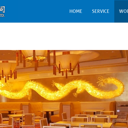
HOME
SERVICE
WO