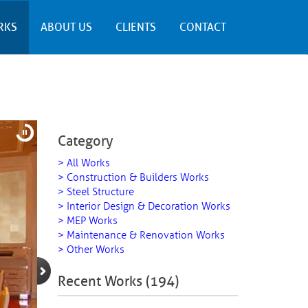
RKS
ABOUT US
CLIENTS
CONTACT
Category
> All Works
> Construction & Builders Works
> Steel Structure
> Interior Design & Decoration Works
> MEP Works
> Maintenance & Renovation Works
> Other Works
Recent Works (194)