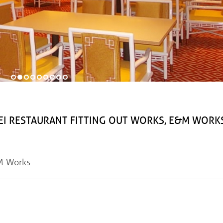
STAURANT FITTING OUT WORKS, E&M WORK
&M Works