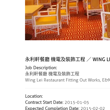
永利軒餐廳 機電及裝飾工程 ／ WING LEI RE
Job Description:
永利軒餐廳 機電及裝飾工程
Wing Lei Restaurant Fitting Out Works, E
Location:
Contract Start Date:
2015-01-05
Expected Completion Date:
2015-02-02