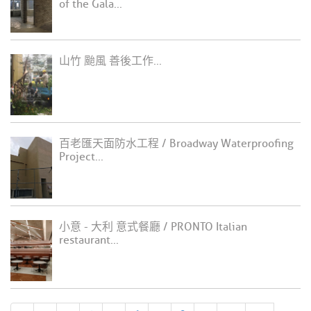
of the Gala...
山竹 颱風 善後工作...
百老匯天面防水工程 / Broadway Waterproofing
Project...
小意 - 大利 意式餐廳 / PRONTO Italian
restaurant...