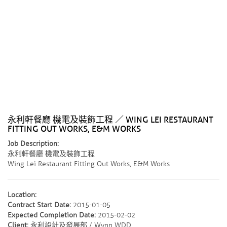
永利軒餐廳 機電及裝飾工程 ／ WING LEI RESTAURANT
FITTING OUT WORKS, E&M WORKS
Job Description:
永利軒餐廳 機電及裝飾工程
Wing Lei Restaurant Fitting Out Works, E&M Works
Location:
Contract Start Date:
2015-01-05
Expected Completion Date:
2015-02-02
Client:
永利設計及發展部 / Wynn WDD