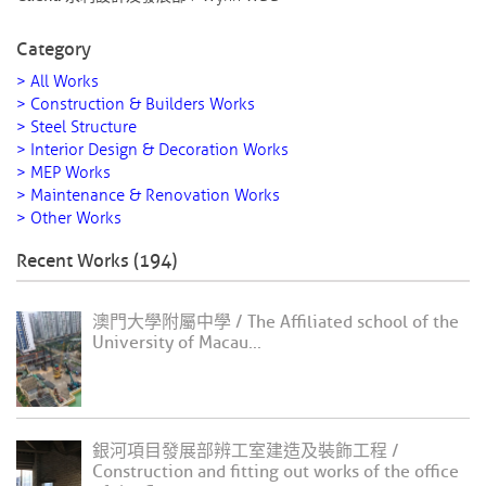
Category
> All Works
> Construction & Builders Works
> Steel Structure
> Interior Design & Decoration Works
> MEP Works
> Maintenance & Renovation Works
> Other Works
Recent Works (194)
澳門大學附屬中學 / The Affiliated school of the
University of Macau...
銀河項目發展部辨工室建造及裝飾工程 /
Construction and fitting out works of the office