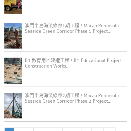
澳門半島海濱綠廊1期工程 / Macau Peninsula
Seaside Green Corridor Phase 1 Project...
B1 教育用地建造工程 / B1 Educational Project
Construction Works...
澳門半島海濱綠廊2期工程 / Macau Peninsula
Seaside Green Corridor Phase 2 Project...