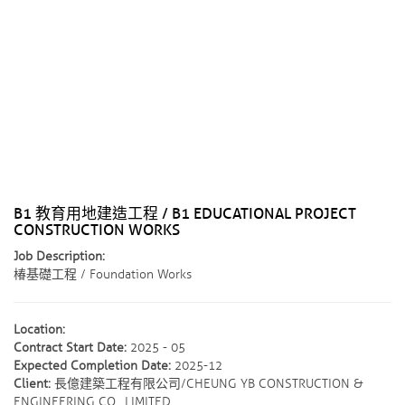
B1 教育用地建造工程 / B1 EDUCATIONAL PROJECT
CONSTRUCTION WORKS
Job Description:
椿基礎工程 / Foundation Works
Location:
Contract Start Date:
2025 - 05
Expected Completion Date:
2025-12
Client:
長億建築工程有限公司/CHEUNG YB CONSTRUCTION &
ENGINEERING CO., LIMITED