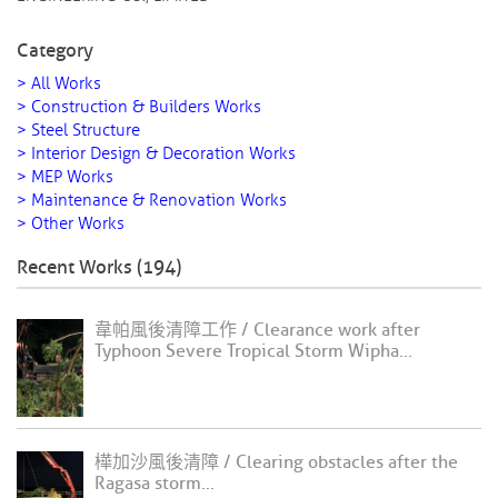
Category
> All Works
> Construction & Builders Works
> Steel Structure
> Interior Design & Decoration Works
> MEP Works
> Maintenance & Renovation Works
> Other Works
Recent Works (194)
韋帕風後清障工作 / Clearance work after
Typhoon Severe Tropical Storm Wipha...
樺加沙風後清障 / Clearing obstacles after the
Ragasa storm...