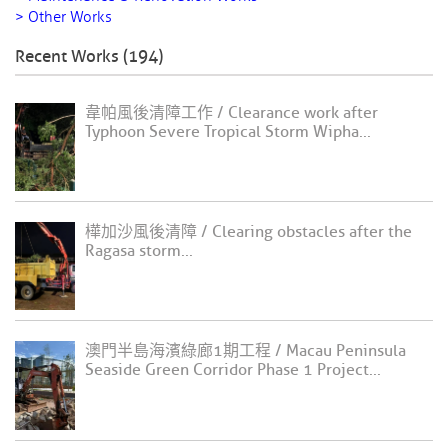
> Other Works
Recent Works (194)
韋帕風後清障工作 / Clearance work after
Typhoon Severe Tropical Storm Wipha...
樺加沙風後清障 / Clearing obstacles after the
Ragasa storm...
澳門半島海濱綠廊1期工程 / Macau Peninsula
Seaside Green Corridor Phase 1 Project...