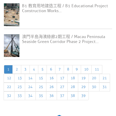
B1 教育用地建造工程 / B1 Educational Project
Construction Works...
澳門半島海濱綠廊2期工程 / Macau Peninsula
Seaside Green Corridor Phase 2 Project...
1
2
3
4
5
6
7
8
9
10
11
12
13
14
15
16
17
18
19
20
21
22
23
24
25
26
27
28
29
30
31
32
33
34
35
36
37
38
39