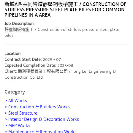
新城A區共同管道靜壓鋼板椿施工 / CONSTRUCTION OF
STIRLESS PRESSURE STEEL PLATE PILES FOR COMMON
PIPELINES IN A AREA
Job Description:
靜壓鋼板椿施工 / Construction of stirless pressure steel plate
piles
Location:
Contract Start Date:
2025 - 07
Expected Completion Date:
2025-08
Client:
通利建築置業工程有限公司 / Tong Lei Engineering &
Construction Co. Ltd.
Category
> All Works
> Construction & Builders Works
> Steel Structure
> Interior Design & Decoration Works
> MEP Works
> Maintenance & Renovation Works