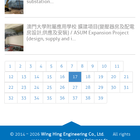
substation...
澳門大學附屬應用學校 擴建項目(變壓器房及配電
房設計,供應及安裝) / ASUM Expansion Project
(design, supply and i...
1
2
3
4
5
6
7
8
9
10
11
12
13
14
15
16
17
18
19
20
21
22
23
24
25
26
27
28
29
30
31
32
33
34
35
36
37
38
39
© 2014 ~ 2026
Wing Hing Engineering Co., Ltd.
All rights