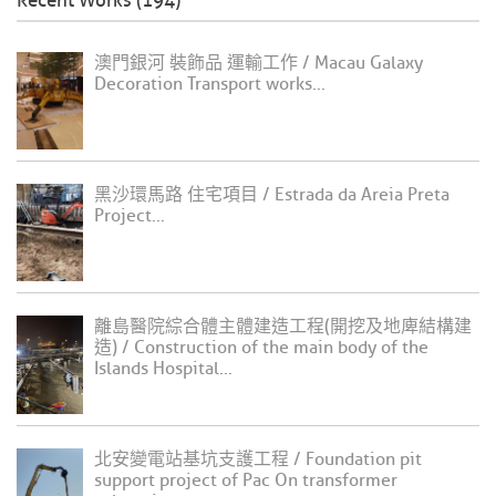
Recent Works (194)
澳門銀河 裝飾品 運輸工作 / Macau Galaxy
Decoration Transport works...
黑沙環馬路 住宅項目 / Estrada da Areia Preta
Project...
離島醫院綜合體主體建造工程(開挖及地庳結構建
造) / Construction of the main body of the
Islands Hospital...
北安變電站基坑支護工程 / Foundation pit
support project of Pac On transformer