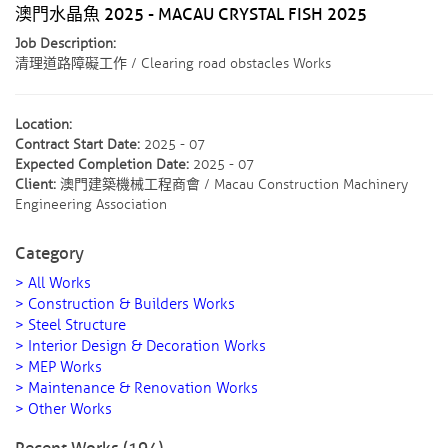
澳門水晶魚 2025 - MACAU CRYSTAL FISH 2025
Job Description:
清理道路障礙工作 / Clearing road obstacles Works
Location:
Contract Start Date:
2025 - 07
Expected Completion Date:
2025 - 07
Client:
澳門建築機械工程商會 / Macau Construction Machinery
Engineering Association
Category
> All Works
> Construction & Builders Works
> Steel Structure
> Interior Design & Decoration Works
> MEP Works
> Maintenance & Renovation Works
> Other Works