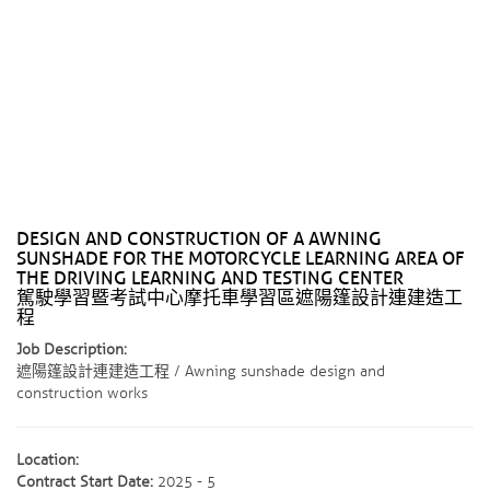
DESIGN AND CONSTRUCTION OF A AWNING
SUNSHADE FOR THE MOTORCYCLE LEARNING AREA OF ​​
THE DRIVING LEARNING AND TESTING CENTER
駕駛學習暨考試中心摩托車學習區遮陽篷設計連建造工
程
Job Description:
遮陽篷設計連建造工程 / Awning sunshade design and
construction works
Location:
Contract Start Date:
2025 - 5