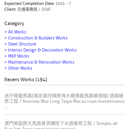
Expected Completion Date:
2025 - 7
Client:
交通事務局 / DSAT
Category
> All Works
> Construction & Builders Works
> Steel Structure
> Interior Design & Decoration Works
> MEP Works
> Maintenance & Renovation Works
> Other Works
Recent Works (194)
氹仔偉龍馬路(澳氹第四條跨海大橋偉龍馬路連接線) 道路維
修工程 / Avenida Wai Long Taipa Macau road maintenance
...
澳門美副將大馬路普濟蟬院下水道維修工程 / Templo de