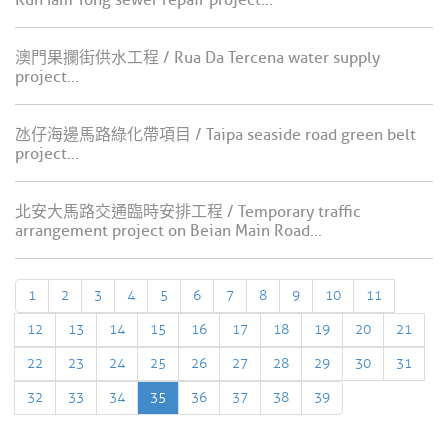
Kun Iam Tong sewer repair project...
澳門果攔街供水工程 / Rua Da Tercena water supply
project...
氹仔海邊馬路綠化帶項目 / Taipa seaside road green belt
project...
北安大馬路交通臨時安排工程 / Temporary traffic
arrangement project on Beian Main Road...
1
2
3
4
5
6
7
8
9
10
11
12
13
14
15
16
17
18
19
20
21
22
23
24
25
26
27
28
29
30
31
32
33
34
35
36
37
38
39