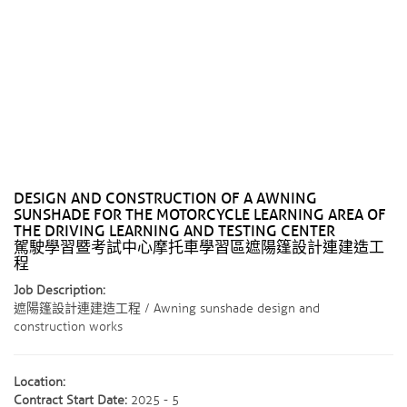
DESIGN AND CONSTRUCTION OF A AWNING
SUNSHADE FOR THE MOTORCYCLE LEARNING AREA OF ​​
THE DRIVING LEARNING AND TESTING CENTER
駕駛學習暨考試中心摩托車學習區遮陽篷設計連建造工
程
Job Description:
遮陽篷設計連建造工程 / Awning sunshade design and
construction works
Location:
Contract Start Date:
2025 - 5