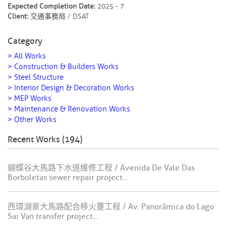
Expected Completion Date:
2025 - 7
Client:
交通事務局 / DSAT
Category
> All Works
> Construction & Builders Works
> Steel Structure
> Interior Design & Decoration Works
> MEP Works
> Maintenance & Renovation Works
> Other Works
Recent Works (194)
蝴蝶谷大馬路下水道維修工程 / Avenida De Vale Das
Borboletas sewer repair project...
西環湖景大馬路配合移火躉工程 / Av. Panorâmica do Lago
Sai Van transfer project...