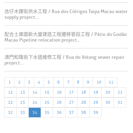
氹仔木鐸街供水工程 / Rua dos Clérigos Taipa Macau water
supply project...
配合土庫圍新大廈建造工程遷移管段工程 / Pátio do Godão
Macau Pipeline relocation project...
澳門和隆街下水道維修工程 / Rua do Volong sewer repair
project...
1
2
3
4
5
6
7
8
9
10
11
12
13
14
15
16
17
18
19
20
21
22
23
24
25
26
27
28
29
30
31
32
33
34
35
36
37
38
39