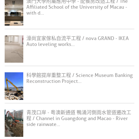
澳門大學附屬應用中學 - 配餐房改造工程 / The
Affiliated School of the University of Macau -
with d...
濠尚宜家傢私自流平工程 / nova GRAND - IKEA
Auto leveling works...
科學館提岸重整工程 / Science Museum Banking
Reconstruction Project...
青茂口岸 - 粵澳新通道 鴨涌河側雨水管道遷改工
程 / Channel in Guangdong and Macao - River
side rainwate...