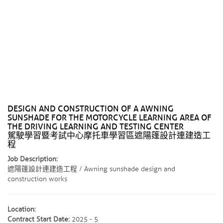
DESIGN AND CONSTRUCTION OF A AWNING
SUNSHADE FOR THE MOTORCYCLE LEARNING AREA OF ​​
THE DRIVING LEARNING AND TESTING CENTER
駕駛學習暨考試中心摩托車學習區遮陽篷設計連建造工
程
Job Description:
遮陽篷設計連建造工程 / Awning sunshade design and
construction works
Location:
Contract Start Date:
2025 - 5