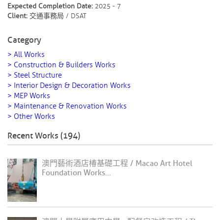
Expected Completion Date:
2025 - 7
Client:
交通事務局 / DSAT
Category
> All Works
> Construction & Builders Works
> Steel Structure
> Interior Design & Decoration Works
> MEP Works
> Maintenance & Renovation Works
> Other Works
Recent Works (194)
澳門藝術酒店椿基礎工程 / Macao Art Hotel
Foundation Works...