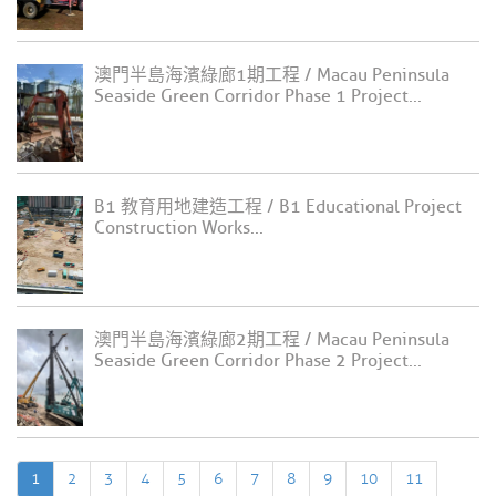
澳門半島海濱綠廊1期工程 / Macau Peninsula
Seaside Green Corridor Phase 1 Project...
B1 教育用地建造工程 / B1 Educational Project
Construction Works...
澳門半島海濱綠廊2期工程 / Macau Peninsula
Seaside Green Corridor Phase 2 Project...
1
2
3
4
5
6
7
8
9
10
11