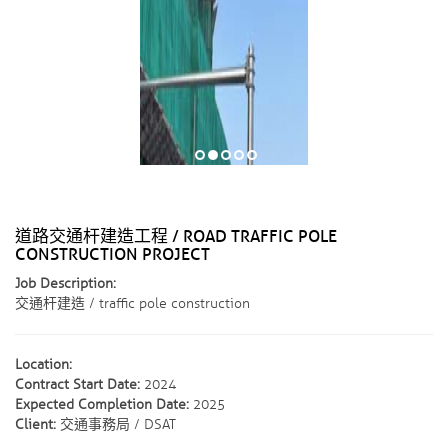
道路交通杆建造工程 / ROAD TRAFFIC POLE
CONSTRUCTION PROJECT
Job Description:
交通杆建造 / traffic pole construction
Location:
Contract Start Date:
2024
Expected Completion Date:
2025
Client:
交通事務局 / DSAT