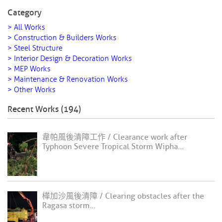
Category
> All Works
> Construction & Builders Works
> Steel Structure
> Interior Design & Decoration Works
> MEP Works
> Maintenance & Renovation Works
> Other Works
Recent Works (194)
韋帕風後清障工作 / Clearance work after
Typhoon Severe Tropical Storm Wipha...
樺加沙風後清障 / Clearing obstacles after the
Ragasa storm...