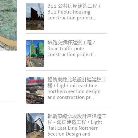
B11 公共房屋建造工程 /
B11 Public housing
construction project...
道路交通杆建造工程 /
Road traffic pole
construction project...
輕軌東線北段設計連建造工
程 / Light rail east line
northern section design
and construction pr...
輕軌東線北段設計連建造工
程 - 海堤建造工程 / Light
Rail East Line Northern
Section Design and