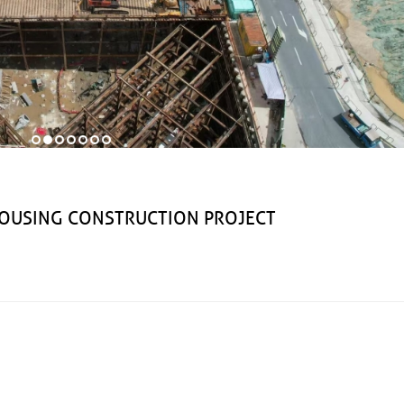
USING CONSTRUCTION PROJECT