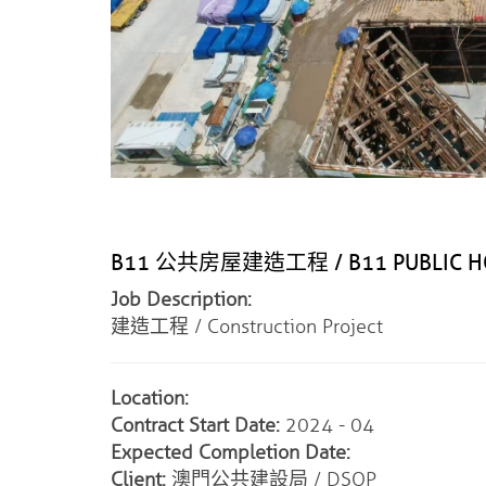
B11 公共房屋建造工程 / B11 PUBLIC HO
Job Description:
建造工程 / Construction Project
Location:
Contract Start Date:
2024 - 04
Expected Completion Date:
Client:
澳門公共建設局 / DSOP