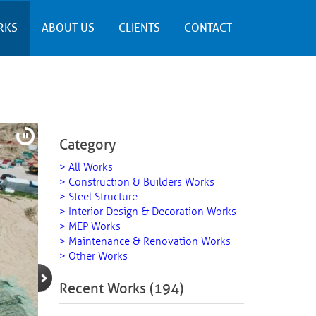
RKS
ABOUT US
CLIENTS
CONTACT
Category
> All Works
> Construction & Builders Works
> Steel Structure
> Interior Design & Decoration Works
> MEP Works
> Maintenance & Renovation Works
> Other Works
Recent Works (194)