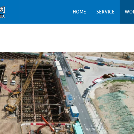
HOME
SERVICE
WO