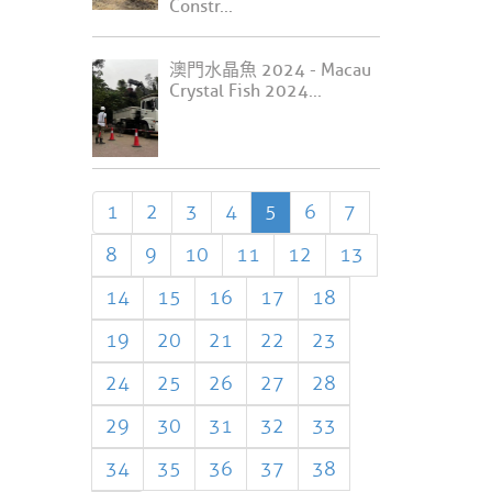
Constr...
澳門水晶魚 2024 - Macau
Crystal Fish 2024...
1
2
3
4
5
6
7
8
9
10
11
12
13
14
15
16
17
18
19
20
21
22
23
24
25
26
27
28
29
30
31
32
33
34
35
36
37
38