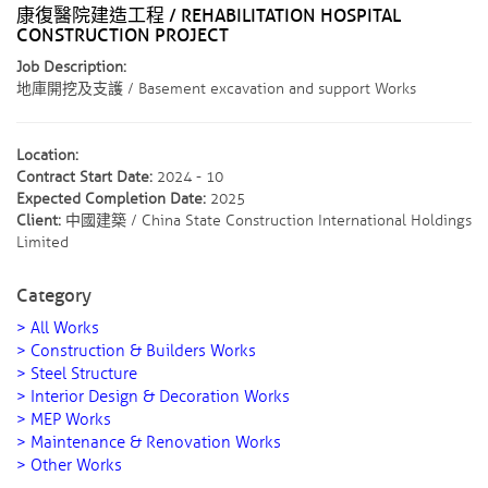
康復醫院建造工程 / REHABILITATION HOSPITAL
CONSTRUCTION PROJECT
Job Description:
地庫開挖及支護 / Basement excavation and support Works
Location:
Contract Start Date:
2024 - 10
Expected Completion Date:
2025
Client:
中國建築 / China State Construction International Holdings
Limited
Category
> All Works
> Construction & Builders Works
> Steel Structure
> Interior Design & Decoration Works
> MEP Works
> Maintenance & Renovation Works
> Other Works