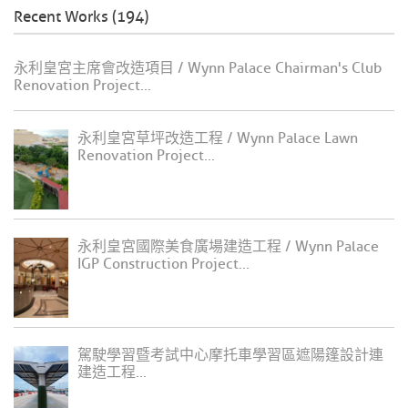
Recent Works (194)
永利皇宮主席會改造項目 / Wynn Palace Chairman's Club
Renovation Project...
永利皇宮草坪改造工程 / Wynn Palace Lawn
Renovation Project...
永利皇宮國際美食廣場建造工程 / Wynn Palace
IGP Construction Project...
駕駛學習暨考試中心摩托車學習區遮陽篷設計連
建造工程...