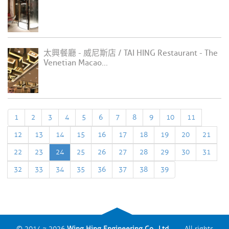
太興餐廳 - 威尼斯店 / TAI HING Restaurant - The
Venetian Macao...
1
2
3
4
5
6
7
8
9
10
11
12
13
14
15
16
17
18
19
20
21
22
23
24
25
26
27
28
29
30
31
32
33
34
35
36
37
38
39
© 2014 ~ 2026
Wing Hing Engineering Co., Ltd.
All rights