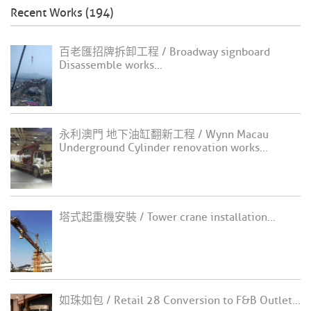
Recent Works (194)
百老匯招牌拆卸工程 / Broadway signboard
Disassemble works...
永利澳門 地下油缸翻新工程 / Wynn Macau
Underground Cylinder renovation works...
塔式起重機安裝 / Tower crane installation...
如珠如包 / Retail 28 Conversion to F&B Outlet...