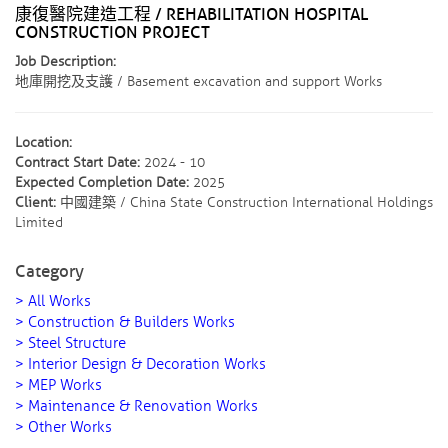
康復醫院建造工程 / REHABILITATION HOSPITAL
CONSTRUCTION PROJECT
Job Description:
地庫開挖及支護 / Basement excavation and support Works
Location:
Contract Start Date:
2024 - 10
Expected Completion Date:
2025
Client:
中國建築 / China State Construction International Holdings
Limited
Category
> All Works
> Construction & Builders Works
> Steel Structure
> Interior Design & Decoration Works
> MEP Works
> Maintenance & Renovation Works
> Other Works