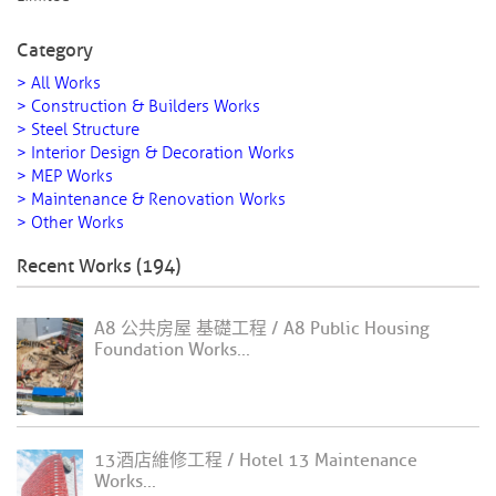
Category
> All Works
> Construction & Builders Works
> Steel Structure
> Interior Design & Decoration Works
> MEP Works
> Maintenance & Renovation Works
> Other Works
Recent Works (194)
A8 公共房屋 基礎工程 / A8 Public Housing
Foundation Works...
13酒店維修工程 / Hotel 13 Maintenance
Works...