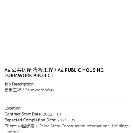
A4 公共房屋 模板工程 / A4 PUBLIC HOUSING
FORMWORK PROJECT
Job Description:
模板工程 / Formwork Work
Location:
Contract Start Date:
2023 - 10
Expected Completion Date:
2024 - 09
Client:
中國建築 / China State Construction International Holdings
Limited