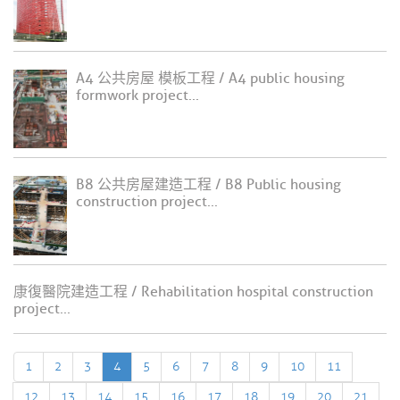
A4 公共房屋 模板工程 / A4 public housing
formwork project...
B8 公共房屋建造工程 / B8 Public housing
construction project...
康復醫院建造工程 / Rehabilitation hospital construction
project...
1
2
3
4
5
6
7
8
9
10
11
12
13
14
15
16
17
18
19
20
21