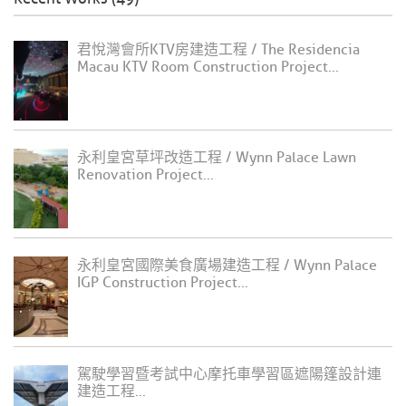
君悅灣會所KTV房建造工程 / The Residencia
Macau KTV Room Construction Project...
永利皇宮草坪改造工程 / Wynn Palace Lawn
Renovation Project...
永利皇宮國際美食廣場建造工程 / Wynn Palace
IGP Construction Project...
駕駛學習暨考試中心摩托車學習區遮陽篷設計連
建造工程...