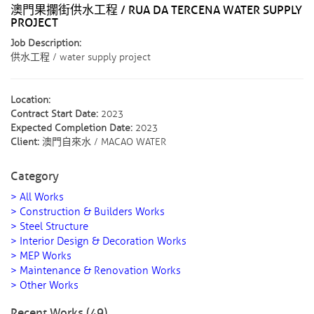
澳門果攔街供水工程 / RUA DA TERCENA WATER SUPPLY
PROJECT
Job Description:
供水工程 / water supply project
Location:
Contract Start Date:
2023
Expected Completion Date:
2023
Client:
澳門自來水 / MACAO WATER
Category
> All Works
> Construction & Builders Works
> Steel Structure
> Interior Design & Decoration Works
> MEP Works
> Maintenance & Renovation Works
> Other Works
Recent Works (49)