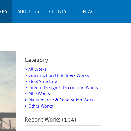
RKS
ABOUT US
CLIENTS
CONTACT
Category
> All Works
> Construction & Builders Works
> Steel Structure
> Interior Design & Decoration Works
> MEP Works
> Maintenance & Renovation Works
> Other Works
Recent Works (194)