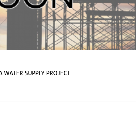
ATER SUPPLY PROJECT