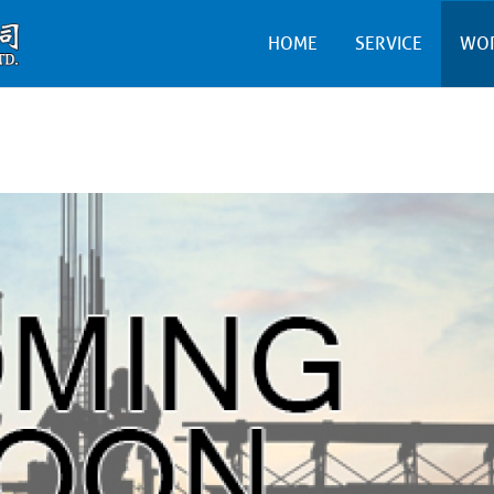
HOME
SERVICE
WO