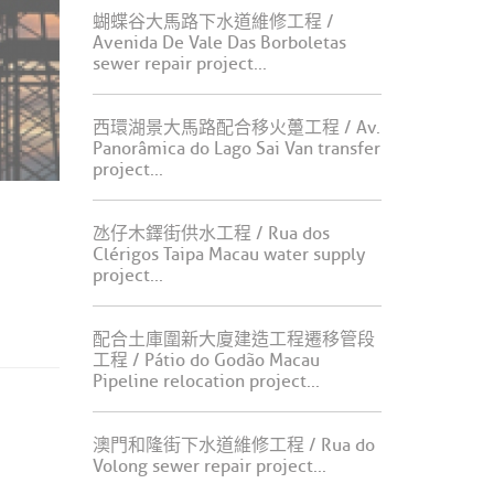
蝴蝶谷大馬路下水道維修工程 /
Avenida De Vale Das Borboletas
sewer repair project...
西環湖景大馬路配合移火躉工程 / Av.
Panorâmica do Lago Sai Van transfer
project...
氹仔木鐸街供水工程 / Rua dos
Clérigos Taipa Macau water supply
project...
配合土庫圍新大廈建造工程遷移管段
工程 / Pátio do Godão Macau
Pipeline relocation project...
澳門和隆街下水道維修工程 / Rua do
Volong sewer repair project...