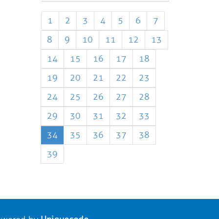
1
2
3
4
5
6
7
8
9
10
11
12
13
14
15
16
17
18
19
20
21
22
23
24
25
26
27
28
29
30
31
32
33
34
35
36
37
38
39