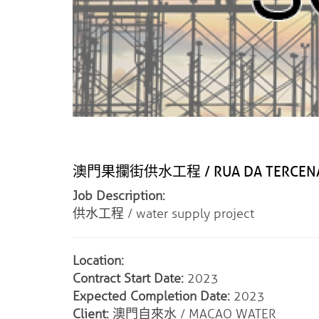
澳門果攔街供水工程 / RUA DA TERCENA W
Job Description:
供水工程 / water supply project
Location:
Contract Start Date:
2023
Expected Completion Date:
2023
Client:
澳門自來水 / MACAO WATER