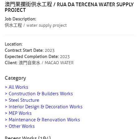
澳門果攔街供水工程 / RUA DA TERCENA WATER SUPPLY
PROJECT
Job Description:
供水工程 / water supply project
Location:
Contract Start Date:
2023
Expected Completion Date:
2023
Client:
澳門自來水 / MACAO WATER
Category
> All Works
> Construction & Builders Works
> Steel Structure
> Interior Design & Decoration Works
> MEP Works
> Maintenance & Renovation Works
> Other Works
Recent Works (194)