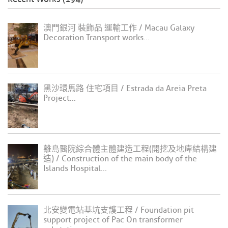
澳門銀河 裝飾品 運輸工作 / Macau Galaxy
Decoration Transport works...
黑沙環馬路 住宅項目 / Estrada da Areia Preta
Project...
離島醫院綜合體主體建造工程(開挖及地庳結構建
造) / Construction of the main body of the
Islands Hospital...
北安變電站基坑支護工程 / Foundation pit
support project of Pac On transformer