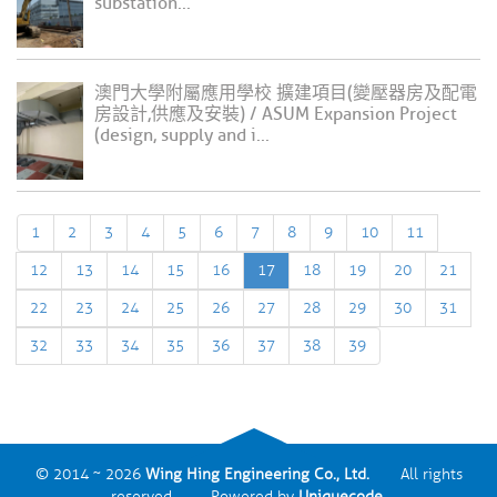
substation...
澳門大學附屬應用學校 擴建項目(變壓器房及配電
房設計,供應及安裝) / ASUM Expansion Project
(design, supply and i...
1
2
3
4
5
6
7
8
9
10
11
12
13
14
15
16
17
18
19
20
21
22
23
24
25
26
27
28
29
30
31
32
33
34
35
36
37
38
39
© 2014 ~ 2026
Wing Hing Engineering Co., Ltd.
All rights
reserved. Powered by
Uniquecode
.