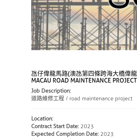
氹仔偉龍馬路(澳氹第四條跨海大橋偉龍馬路連接線
MACAU ROAD MAINTENANCE PROJECT
Job Description:
道路維修工程 / road maintenance project
Location:
Contract Start Date:
2023
Expected Completion Date:
2023