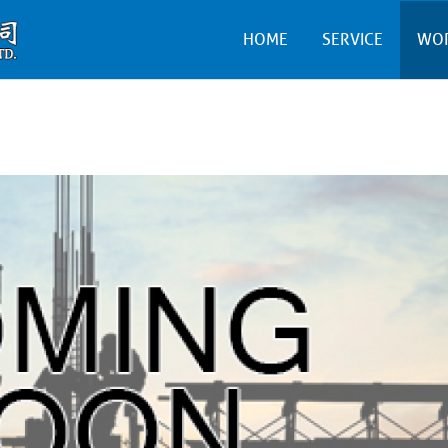
HOME
SERVICE
WO