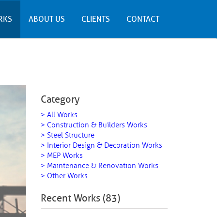
RKS
ABOUT US
CLIENTS
CONTACT
Category
> All Works
> Construction & Builders Works
> Steel Structure
> Interior Design & Decoration Works
> MEP Works
> Maintenance & Renovation Works
> Other Works
Recent Works (83)