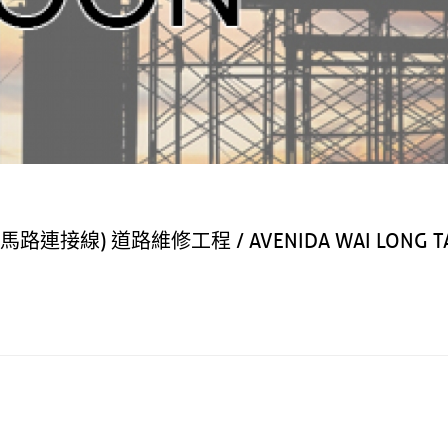
) 道路維修工程 / AVENIDA WAI LONG TA