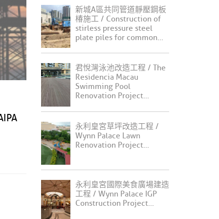
新城A區共同管道靜壓鋼板
椿施工 / Construction of
stirless pressure steel
plate piles for common...
君悅灣泳池改造工程 / The
Residencia Macau
Swimming Pool
Renovation Project...
IPA
永利皇宮草坪改造工程 /
Wynn Palace Lawn
Renovation Project...
永利皇宮國際美食廣場建造
工程 / Wynn Palace IGP
Construction Project...