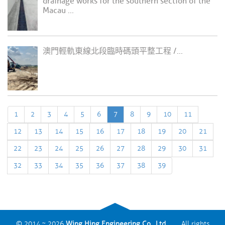
drainage works for the southern section of the
Macau ...
澳門輕軌東線北段臨時碼頭平整工程 /...
1
2
3
4
5
6
7
8
9
10
11
12
13
14
15
16
17
18
19
20
21
22
23
24
25
26
27
28
29
30
31
32
33
34
35
36
37
38
39
© 2014 ~ 2026
Wing Hing Engineering Co., Ltd.
All rights