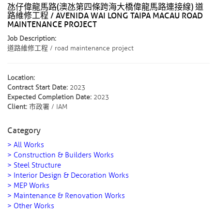
氹仔偉龍馬路(澳氹第四條跨海大橋偉龍馬路連接線) 道
路維修工程 / AVENIDA WAI LONG TAIPA MACAU ROAD
MAINTENANCE PROJECT
Job Description:
道路維修工程 / road maintenance project
Location:
Contract Start Date:
2023
Expected Completion Date:
2023
Client:
市政署 / IAM
Category
> All Works
> Construction & Builders Works
> Steel Structure
> Interior Design & Decoration Works
> MEP Works
> Maintenance & Renovation Works
> Other Works