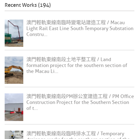
Recent Works (194)
澳門輕軌東線南臨時變電站建造工程 / Macau
Light Rail East Line South Temporary Substation
Constru...
澳門輕軌東線南段土地平整工程 / Land
formation project for the southern section of
the Macau Li...
澳門輕軌東線南段PM辦公室建造工程 / PM Office
Construction Project for the Southern Section
of t...
澳門輕軌東線南段臨時排水工程 / Temporary