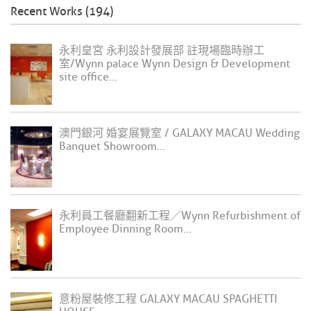
Recent Works (194)
永利皇宮 永利設計發展部 註現場臨時辦工
室/Wynn palace Wynn Design & Development
site office...
澳門銀河 婚宴展覽室 / GALAXY MACAU Wedding
Banquet Showroom...
永利員工餐廳翻新工程／Wynn Refurbishment of
Employee Dinning Room...
意粉屋裝修工程 GALAXY MACAU SPAGHETTI