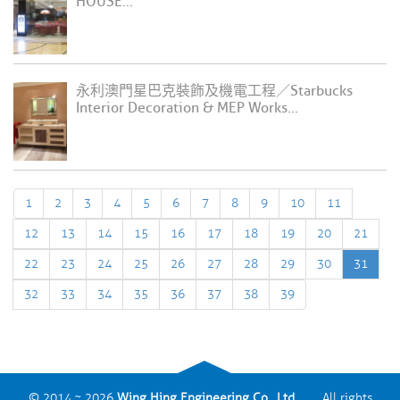
HOUSE...
永利澳門星巴克裝飾及機電工程／Starbucks
Interior Decoration & MEP Works...
1
2
3
4
5
6
7
8
9
10
11
12
13
14
15
16
17
18
19
20
21
22
23
24
25
26
27
28
29
30
31
32
33
34
35
36
37
38
39
© 2014 ~ 2026
Wing Hing Engineering Co., Ltd.
All rights