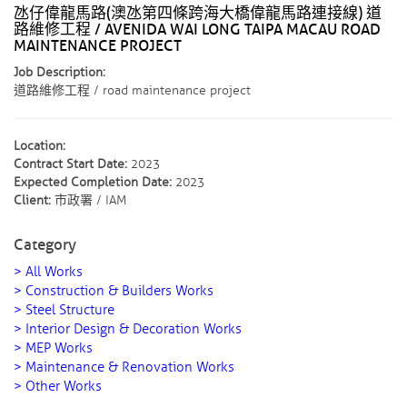
氹仔偉龍馬路(澳氹第四條跨海大橋偉龍馬路連接線) 道
路維修工程 / AVENIDA WAI LONG TAIPA MACAU ROAD
MAINTENANCE PROJECT
Job Description:
道路維修工程 / road maintenance project
Location:
Contract Start Date:
2023
Expected Completion Date:
2023
Client:
市政署 / IAM
Category
> All Works
> Construction & Builders Works
> Steel Structure
> Interior Design & Decoration Works
> MEP Works
> Maintenance & Renovation Works
> Other Works