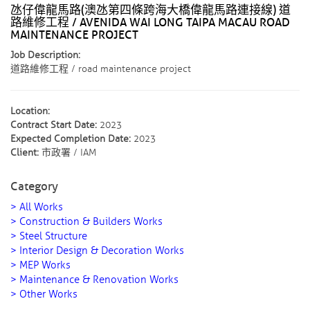
氹仔偉龍馬路(澳氹第四條跨海大橋偉龍馬路連接線) 道
路維修工程 / AVENIDA WAI LONG TAIPA MACAU ROAD
MAINTENANCE PROJECT
Job Description:
道路維修工程 / road maintenance project
Location:
Contract Start Date:
2023
Expected Completion Date:
2023
Client:
市政署 / IAM
Category
> All Works
> Construction & Builders Works
> Steel Structure
> Interior Design & Decoration Works
> MEP Works
> Maintenance & Renovation Works
> Other Works