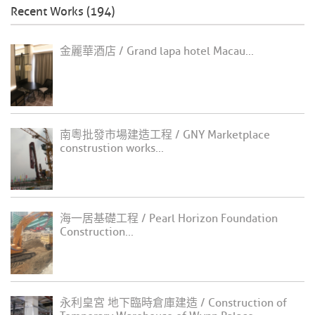
Recent Works (194)
金麗華酒店 / Grand lapa hotel Macau...
南粵批發市場建造工程 / GNY Marketplace
construstion works...
海一居基礎工程 / Pearl Horizon Foundation
Construction...
永利皇宮 地下臨時倉庫建造 / Construction of