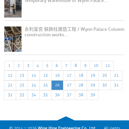
Temporary Warehouse of Wynn Palace...
永利皇宮 裝飾柱建造工程 / Wynn Palace Column
construction works...
1
2
3
4
5
6
7
8
9
10
11
12
13
14
15
16
17
18
19
20
21
22
23
24
25
26
27
28
29
30
31
32
33
34
35
36
37
38
39
© 2014 ~ 2026
Wing Hing Engineering Co., Ltd.
All rights