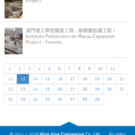
Project...
澳門理工學院擴建工程 - 基礎連結構工程 /
Instituto Politecnico de Macau Expansion
Project - Founda...
1
2
3
4
5
6
7
8
9
10
11
12
13
14
15
16
17
18
19
20
21
22
23
24
25
26
27
28
29
30
31
32
33
34
35
36
37
38
39
© 2014 ~ 2026
Wing Hing Engineering Co., Ltd.
All rights