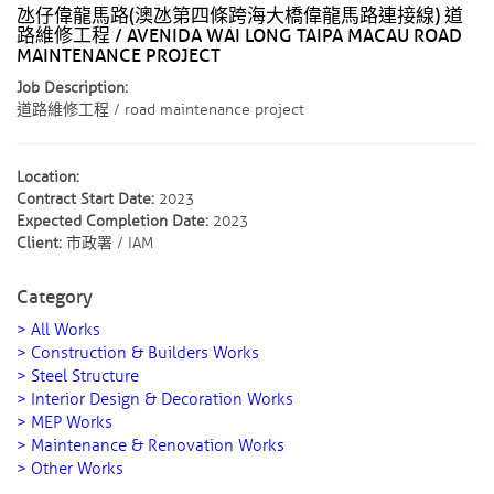
氹仔偉龍馬路(澳氹第四條跨海大橋偉龍馬路連接線) 道
路維修工程 / AVENIDA WAI LONG TAIPA MACAU ROAD
MAINTENANCE PROJECT
Job Description:
道路維修工程 / road maintenance project
Location:
Contract Start Date:
2023
Expected Completion Date:
2023
Client:
市政署 / IAM
Category
> All Works
> Construction & Builders Works
> Steel Structure
> Interior Design & Decoration Works
> MEP Works
> Maintenance & Renovation Works
> Other Works