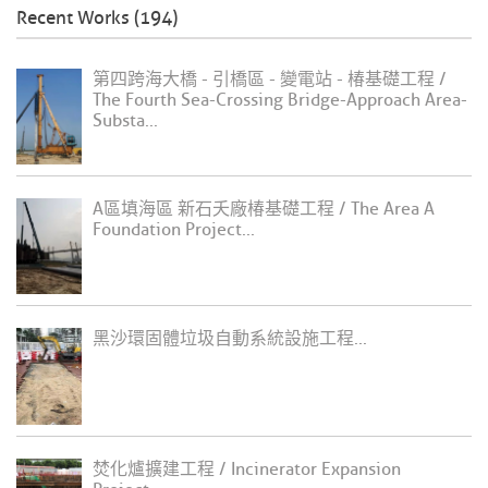
Recent Works (194)
第四跨海大橋 - 引橋區 - 變電站 - 椿基礎工程 /
The Fourth Sea-Crossing Bridge-Approach Area-
Substa...
A區填海區 新石夭廠椿基礎工程 / The Area A
Foundation Project...
黑沙環固體垃圾自動系統設施工程...
焚化爐擴建工程 / Incinerator Expansion