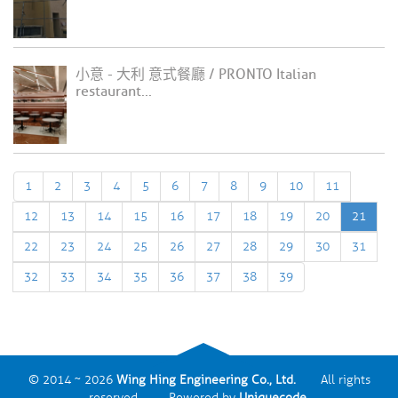
小意 - 大利 意式餐廳 / PRONTO Italian
restaurant...
1
2
3
4
5
6
7
8
9
10
11
12
13
14
15
16
17
18
19
20
21
22
23
24
25
26
27
28
29
30
31
32
33
34
35
36
37
38
39
© 2014 ~ 2026
Wing Hing Engineering Co., Ltd.
All rights
reserved. Powered by
Uniquecode
.