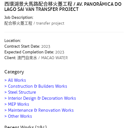
西環湖景大馬路配合移火躉工程 / AV. PANORÂMICA DO
LAGO SAI VAN TRANSFER PROJECT
Job Description:
配合移火躉工程 / transfer project
Location:
Contract Start Date:
2023
Expected Completion Date:
2023
Client:
澳門自來水 / MACAO WATER
Category
> All Works
> Construction & Builders Works
> Steel Structure
> Interior Design & Decoration Works
> MEP Works
> Maintenance & Renovation Works
> Other Works
Recent Works (194)