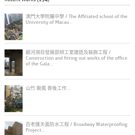
澳門大學附屬中學 / The Affiliated school of the
University of Macau...
銀河項目發展部辨工室建造及裝飾工程 /
Construction and fitting out works of the office
of the Gala...
山竹 颱風 善後工作...
百老匯天面防水工程 / Broadway Waterproofing
Project...