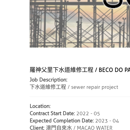
羅神父里下水道維修工程 / BECO DO PADRE 
Job Description:
下水道維修工程 / sewer repair project
Location:
Contract Start Date:
2022 - 05
Expected Completion Date:
2023 - 04
Client:
澳門自來水 / MACAO WATER