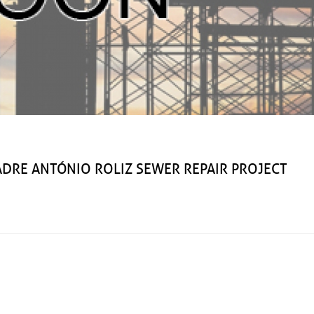
ANTÓNIO ROLIZ SEWER REPAIR PROJECT