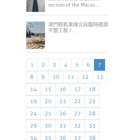
section of the Macau ...
澳門輕軌東線北段臨時碼頭
平整工程 /...
1
2
3
4
5
6
7
8
9
10
11
12
13
14
15
16
17
18
19
20
21
22
23
24
25
26
27
28
29
30
31
32
33
34
35
36
37
38