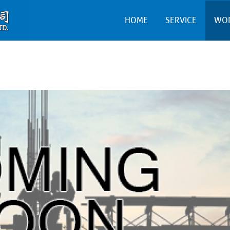
HOME
SERVICE
WO