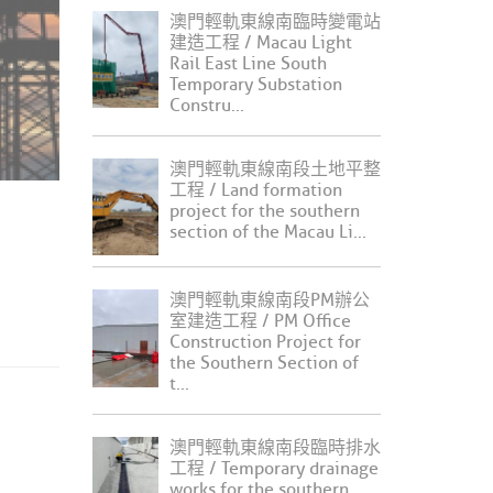
澳門輕軌東線南臨時變電站
建造工程 / Macau Light
Rail East Line South
Temporary Substation
Constru...
澳門輕軌東線南段土地平整
工程 / Land formation
project for the southern
section of the Macau Li...
澳門輕軌東線南段PM辦公
室建造工程 / PM Office
Construction Project for
the Southern Section of
t...
澳門輕軌東線南段臨時排水
工程 / Temporary drainage
works for the southern