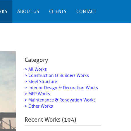
RKS
ABOUT US
CLIENTS
CONTACT
Category
> All Works
> Construction & Builders Works
> Steel Structure
> Interior Design & Decoration Works
> MEP Works
> Maintenance & Renovation Works
> Other Works
Recent Works (194)