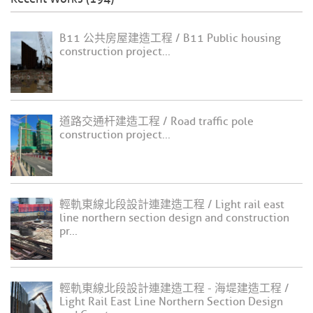
B11 公共房屋建造工程 / B11 Public housing
construction project...
道路交通杆建造工程 / Road traffic pole
construction project...
輕軌東線北段設計連建造工程 / Light rail east
line northern section design and construction
pr...
輕軌東線北段設計連建造工程 - 海堤建造工程 /
Light Rail East Line Northern Section Design