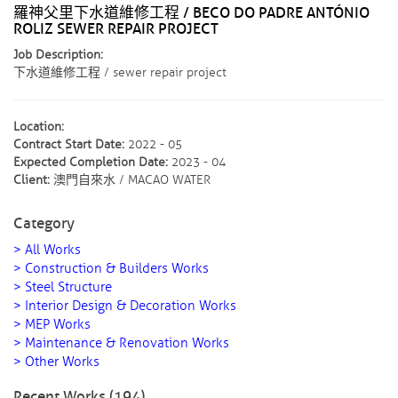
羅神父里下水道維修工程 / BECO DO PADRE ANTÓNIO
ROLIZ SEWER REPAIR PROJECT
Job Description:
下水道維修工程 / sewer repair project
Location:
Contract Start Date:
2022 - 05
Expected Completion Date:
2023 - 04
Client:
澳門自來水 / MACAO WATER
Category
> All Works
> Construction & Builders Works
> Steel Structure
> Interior Design & Decoration Works
> MEP Works
> Maintenance & Renovation Works
> Other Works
Recent Works (194)