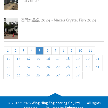
and Constr...
澳門水晶魚 2024 - Macau Crystal Fish 2024...
1
2
3
4
5
6
7
8
9
10
11
12
13
14
15
16
17
18
19
20
21
22
23
24
25
26
27
28
29
30
31
32
33
34
35
36
37
38
39
© 2014 ~ 2026
Wing Hing Engineering Co., Ltd.
All rights
reserved. Powered by
Uniquecode
.