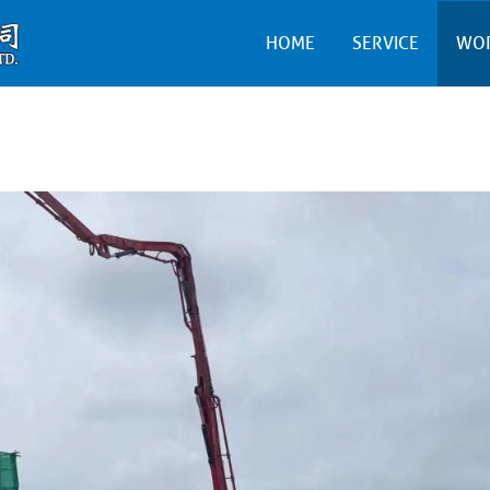
HOME
SERVICE
WO