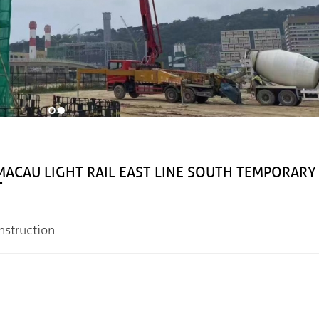
IGHT RAIL EAST LINE SOUTH TEMPORARY
T
truction