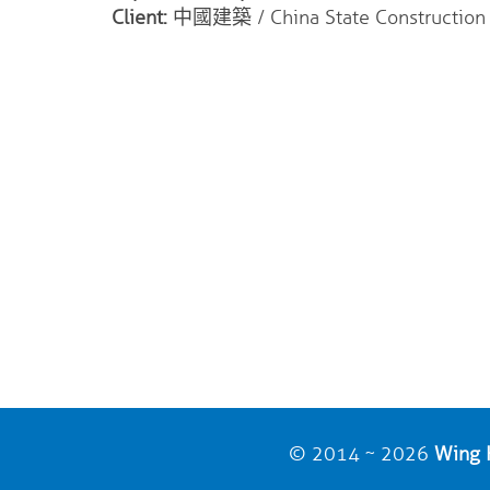
Client:
中國建築 / China State Construction I
© 2014 ~ 2026
Wing H