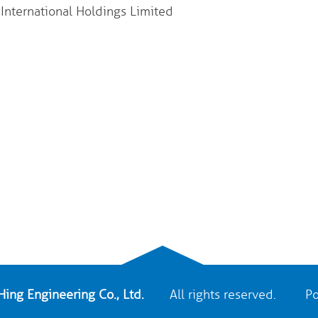
nternational Holdings Limited
ing Engineering Co., Ltd.
All rights reserved. Po