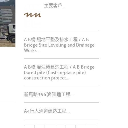
主要客戶...
A B橋 場地平整及排水工程 / A B
Bridge Site Leveling and Drainage
Works...
A B橋 灌注椿建造工程 / A B Bridge
bored pile (Cast-in-place pile)
construction project...
新馬路356號 建造工程...
A4行人通道建造工程...