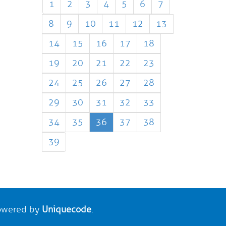
1
2
3
4
5
6
7
8
9
10
11
12
13
14
15
16
17
18
19
20
21
22
23
24
25
26
27
28
29
30
31
32
33
34
35
36
37
38
39
wered by
Uniquecode
.