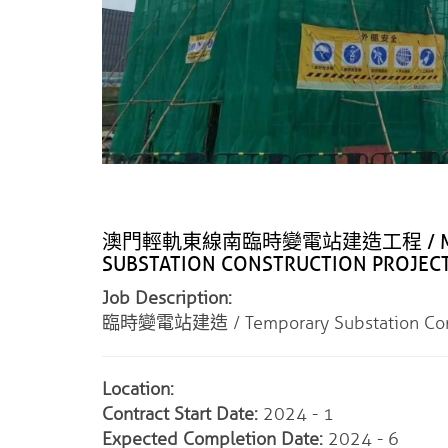
澳門輕軌東線南臨時變電站建造工程 / MACAU L
SUBSTATION CONSTRUCTION PROJEC
Job Description:
臨時變電站建造 / Temporary Substation Cons
Location:
Contract Start Date:
2024 - 1
Expected Completion Date:
2024 - 6