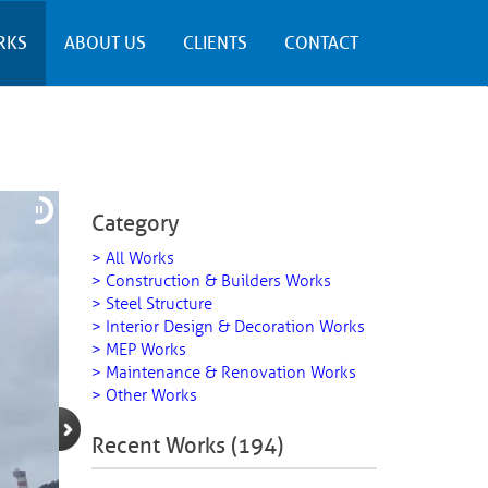
RKS
ABOUT US
CLIENTS
CONTACT
Category
> All Works
> Construction & Builders Works
> Steel Structure
> Interior Design & Decoration Works
> MEP Works
> Maintenance & Renovation Works
> Other Works
Recent Works (194)