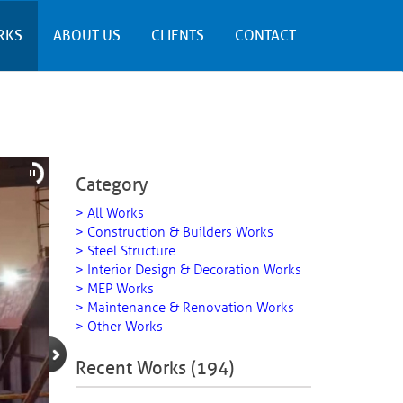
RKS
ABOUT US
CLIENTS
CONTACT
Category
> All Works
> Construction & Builders Works
> Steel Structure
> Interior Design & Decoration Works
> MEP Works
> Maintenance & Renovation Works
> Other Works
Recent Works (194)