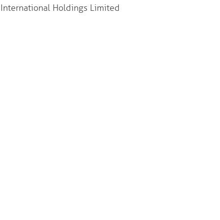
nternational Holdings Limited