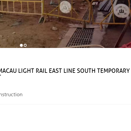
IGHT RAIL EAST LINE SOUTH TEMPORARY
T
truction