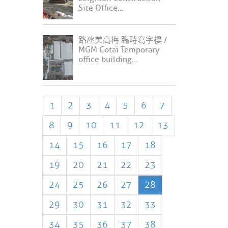
Site Office...
路氹美高梅 臨時寫字樓 /
MGM Cotai Temporary
office building...
1
2
3
4
5
6
7
8
9
10
11
12
13
14
15
16
17
18
19
20
21
22
23
24
25
26
27
28
29
30
31
32
33
34
35
36
37
38