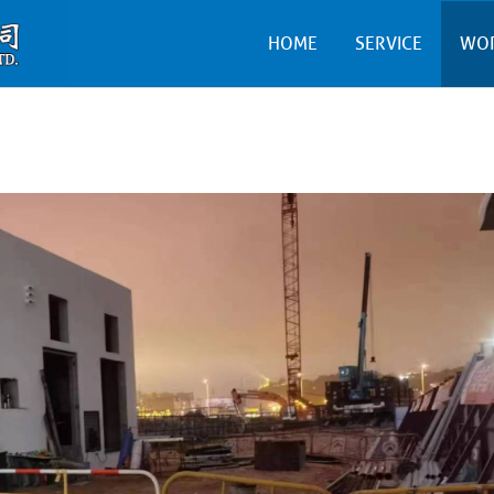
HOME
SERVICE
WO