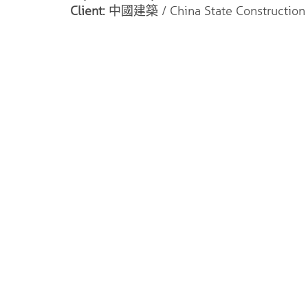
Client:
中國建築 / China State Construction I