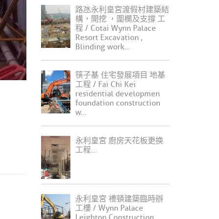
路氹永利皇宮渡假村建築結
構，開挖 ，圍欄及支撐 工
程 / Cotai Wynn Palace
Resort Excavation ,
Blinding work...
筷子基 住宅發展項目 地基
工程 / Fai Chi Kei
residential developmen
foundation construction
w...
永利皇宮 廚房天花板更换
工程...
永利皇宮 禮頓建築臨時辦
工樓 / Wynn Palace
Leighton Construction