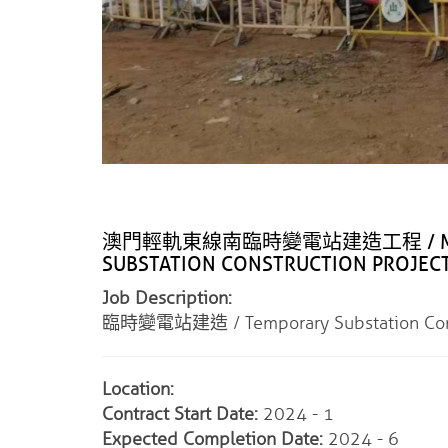
澳門輕軌東線南臨時變電站建造工程 / MACAU L
SUBSTATION CONSTRUCTION PROJEC
Job Description:
臨時變電站建造 / Temporary Substation Cons
Location:
Contract Start Date:
2024 - 1
Expected Completion Date:
2024 - 6