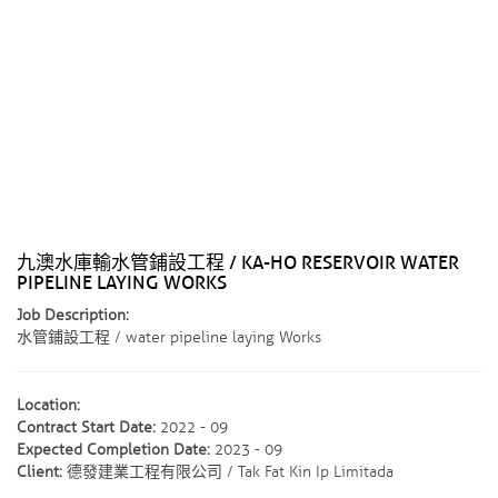
九澳水庫輸水管鋪設工程 / KA-HO RESERVOIR WATER
PIPELINE LAYING WORKS
Job Description:
水管鋪設工程 / water pipeline laying Works
Location:
Contract Start Date:
2022 - 09
Expected Completion Date:
2023 - 09
Client:
德發建業工程有限公司 / Tak Fat Kin Ip Limitada