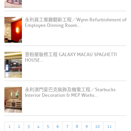
永利員工餐廳翻新工程／Wynn Refurbishment of
Employee Dinning Room...
意粉屋裝修工程 GALAXY MACAU SPAGHETTI
HOUSE...
永利澳門星巴克裝飾及機電工程／Starbucks
Interior Decoration & MEP Works...
1
2
3
4
5
6
7
8
9
10
11