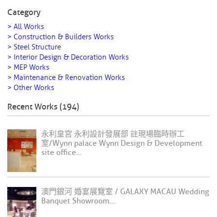
Category
> All Works
> Construction & Builders Works
> Steel Structure
> Interior Design & Decoration Works
> MEP Works
> Maintenance & Renovation Works
> Other Works
Recent Works (194)
永利皇宮 永利設計發展部 註現場臨時辦工
室/Wynn palace Wynn Design & Development
site office...
澳門銀河 婚宴展覽室 / GALAXY MACAU Wedding
Banquet Showroom...