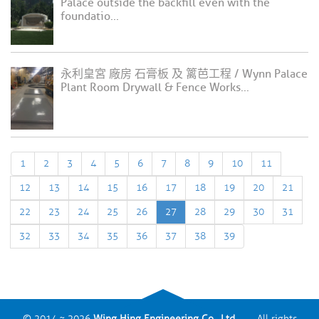
Palace outside the backfill even with the
foundatio...
永利皇宮 廠房 石膏板 及 篱芭工程 / Wynn Palace
Plant Room Drywall & Fence Works...
1
2
3
4
5
6
7
8
9
10
11
12
13
14
15
16
17
18
19
20
21
22
23
24
25
26
27
28
29
30
31
32
33
34
35
36
37
38
39
© 2014 ~ 2026
Wing Hing Engineering Co., Ltd.
All rights