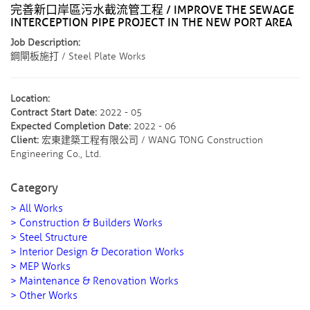
完善新口岸區污水截流管工程 / IMPROVE THE SEWAGE
INTERCEPTION PIPE PROJECT IN THE NEW PORT AREA
Job Description:
鋼閘板施打 / Steel Plate Works
Location:
Contract Start Date:
2022 - 05
Expected Completion Date:
2022 - 06
Client:
宏東建築工程有限公司 / WANG TONG Construction
Engineering Co., Ltd.
Category
> All Works
> Construction & Builders Works
> Steel Structure
> Interior Design & Decoration Works
> MEP Works
> Maintenance & Renovation Works
> Other Works