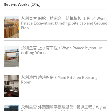
Recent Works (194)
永利皇宮 開挖，椿承台，結構樓板 工程 ／ Wynn
Palace Excavation, blinding, pile cap and Ground
Floo...
永利皇宮 止水帶工程 / Wynn Palace hydraulic
drilling Works...
永利澳門 燒烤廚房 / Main Kitchen Roasting
Room...
永利皇宮 外圍回填平整連基礎 , 管道工程 / Wynn