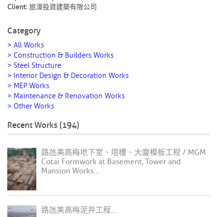
Client:
旅濠投資建築有限公司
Category
> All Works
> Construction & Builders Works
> Steel Structure
> Interior Design & Decoration Works
> MEP Works
> Maintenance & Renovation Works
> Other Works
Recent Works (194)
路氹美高梅地下室、塔樓、大廈模板工程 / MGM
Cotai Formwork at Basement, Tower and
Mansion Works...
路氹美高梅泥井工程...