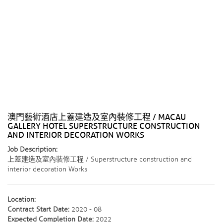
澳門藝術酒店上蓋建造及室內裝修工程 / MACAU
GALLERY HOTEL SUPERSTRUCTURE CONSTRUCTION
AND INTERIOR DECORATION WORKS
Job Description:
上蓋建造及室內裝修工程 / Superstructure construction and
interior decoration Works
Location:
Contract Start Date:
2020 - 08
Expected Completion Date:
2022