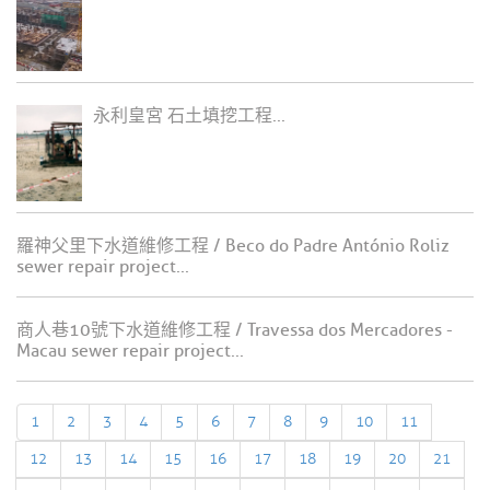
永利皇宮 石土填挖工程...
羅神父里下水道維修工程 / Beco do Padre António Roliz
sewer repair project...
商人巷10號下水道維修工程 / Travessa dos Mercadores -
Macau sewer repair project...
1
2
3
4
5
6
7
8
9
10
11
12
13
14
15
16
17
18
19
20
21