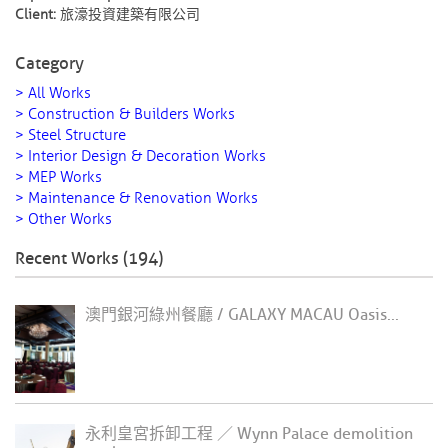
Client:
旅濠投資建築有限公司
Category
> All Works
> Construction & Builders Works
> Steel Structure
> Interior Design & Decoration Works
> MEP Works
> Maintenance & Renovation Works
> Other Works
Recent Works (194)
澳門銀河綠州餐廳 / GALAXY MACAU Oasis...
永利皇宮拆卸工程 ／ Wynn Palace demolition