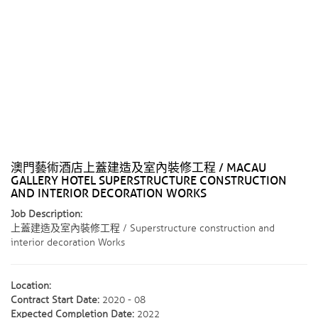
澳門藝術酒店上蓋建造及室內裝修工程 / MACAU
GALLERY HOTEL SUPERSTRUCTURE CONSTRUCTION
AND INTERIOR DECORATION WORKS
Job Description:
上蓋建造及室內裝修工程 / Superstructure construction and
interior decoration Works
Location:
Contract Start Date:
2020 - 08
Expected Completion Date:
2022