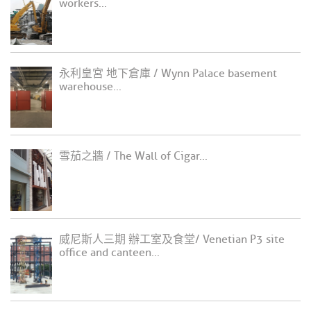
workers...
永利皇宮 地下倉庫 / Wynn Palace basement
warehouse...
雪茄之牆 / The Wall of Cigar...
威尼斯人三期 辦工室及食堂/ Venetian P3 site
office and canteen...