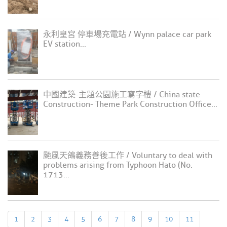
永利皇宮 停車場充電站 / Wynn palace car park
EV station...
中國建築-主題公園施工寫字樓 / China state
Construction- Theme Park Construction Office...
颱風天鴿義務善後工作 / Voluntary to deal with
problems arising from Typhoon Hato (No.
1713...
1
2
3
4
5
6
7
8
9
10
11