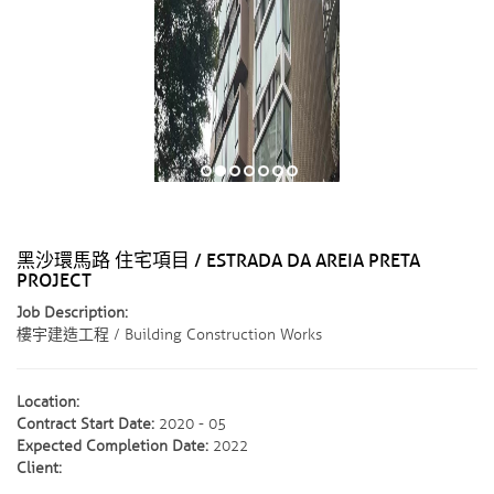
黑沙環馬路 住宅項目 / ESTRADA DA AREIA PRETA
PROJECT
Job Description:
樓宇建造工程 / Building Construction Works
Location:
Contract Start Date:
2020 - 05
Expected Completion Date:
2022
Client: