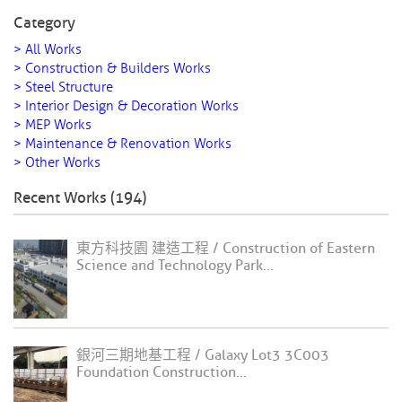
Category
> All Works
> Construction & Builders Works
> Steel Structure
> Interior Design & Decoration Works
> MEP Works
> Maintenance & Renovation Works
> Other Works
Recent Works (194)
東方科技園 建造工程 / Construction of Eastern
Science and Technology Park...
銀河三期地基工程 / Galaxy Lot3 3C003
Foundation Construction...