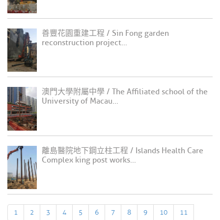
善豐花園重建工程 / Sin Fong garden
reconstruction project...
澳門大學附屬中學 / The Affiliated school of the
University of Macau...
離島醫院地下鋼立柱工程 / Islands Health Care
Complex king post works...
1
2
3
4
5
6
7
8
9
10
11