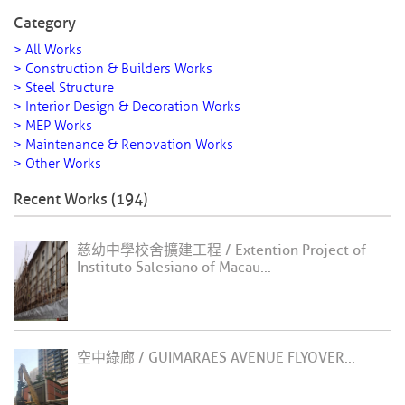
Category
> All Works
> Construction & Builders Works
> Steel Structure
> Interior Design & Decoration Works
> MEP Works
> Maintenance & Renovation Works
> Other Works
Recent Works (194)
慈幼中學校舍擴建工程 / Extention Project of
Instituto Salesiano of Macau...
空中綠廊 / GUIMARAES AVENUE FLYOVER...