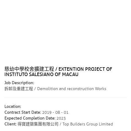
慈幼中學校舍擴建工程 / EXTENTION PROJECT OF
INSTITUTO SALESIANO OF MACAU
Job Description:
拆卸及重建工程 / Demolition and reconstruction Works
Location:
Contract Start Date:
2019 - 08 - 01
Expected Completion Date:
2023
Client:
得寶建築集團有限公司 / Top Builders Group Limited