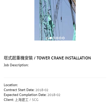
塔式起重機安裝 / TOWER CRANE INSTALLATION
Job Description:
Location:
Contract Start Date:
2018-02
Expected Completion Date:
2018-02
Client:
上海建工 / SCG