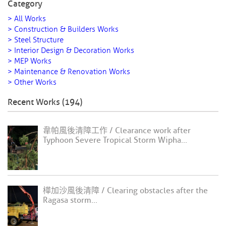
Category
> All Works
> Construction & Builders Works
> Steel Structure
> Interior Design & Decoration Works
> MEP Works
> Maintenance & Renovation Works
> Other Works
Recent Works (194)
韋帕風後清障工作 / Clearance work after
Typhoon Severe Tropical Storm Wipha...
樺加沙風後清障 / Clearing obstacles after the
Ragasa storm...