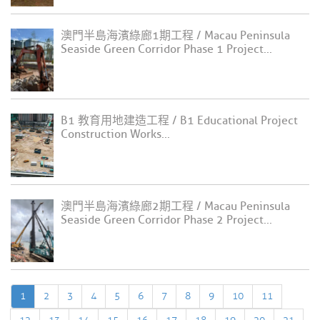
澳門半島海濱綠廊1期工程 / Macau Peninsula
Seaside Green Corridor Phase 1 Project...
B1 教育用地建造工程 / B1 Educational Project
Construction Works...
澳門半島海濱綠廊2期工程 / Macau Peninsula
Seaside Green Corridor Phase 2 Project...
1
2
3
4
5
6
7
8
9
10
11