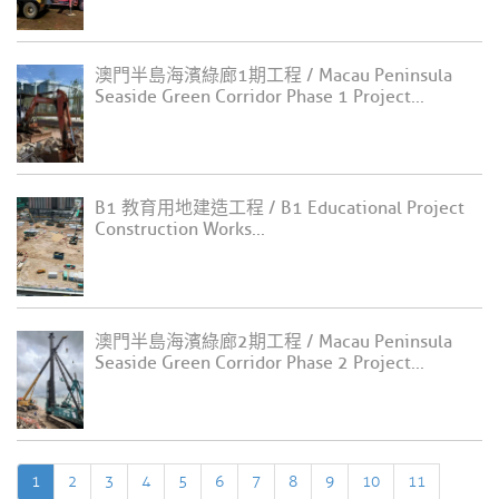
澳門半島海濱綠廊1期工程 / Macau Peninsula
Seaside Green Corridor Phase 1 Project...
B1 教育用地建造工程 / B1 Educational Project
Construction Works...
澳門半島海濱綠廊2期工程 / Macau Peninsula
Seaside Green Corridor Phase 2 Project...
1
2
3
4
5
6
7
8
9
10
11