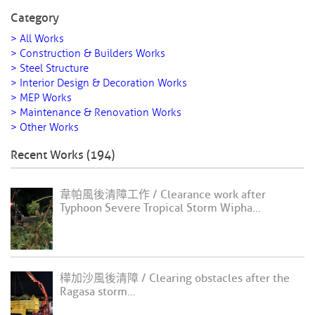
Category
> All Works
> Construction & Builders Works
> Steel Structure
> Interior Design & Decoration Works
> MEP Works
> Maintenance & Renovation Works
> Other Works
Recent Works (194)
韋帕風後清障工作 / Clearance work after
Typhoon Severe Tropical Storm Wipha...
樺加沙風後清障 / Clearing obstacles after the
Ragasa storm...