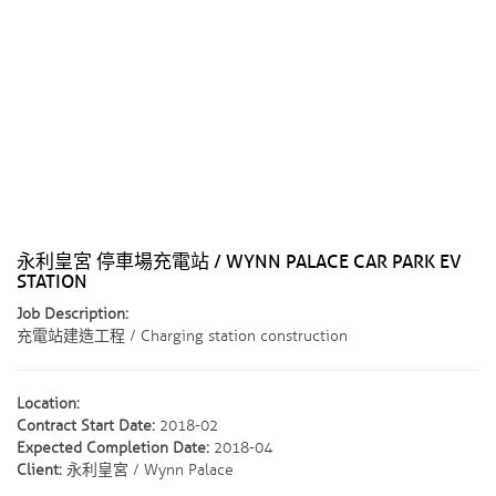
永利皇宮 停車場充電站 / WYNN PALACE CAR PARK EV
STATION
Job Description:
充電站建造工程 / Charging station construction
Location:
Contract Start Date:
2018-02
Expected Completion Date:
2018-04
Client:
永利皇宮 / Wynn Palace