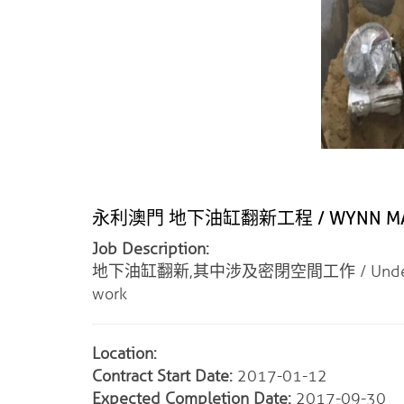
永利澳門 地下油缸翻新工程 / WYNN MACAU
Job Description:
地下油缸翻新,其中涉及密閉空間工作 / Underground Cy
work
Location:
Contract Start Date:
2017-01-12
Expected Completion Date:
2017-09-30