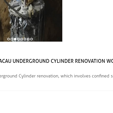
 UNDERGROUND CYLINDER RENOVATION W
linder renovation, which involves confined s