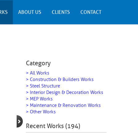
RKS
ABOUT US
CLIENTS
CONTACT
Category
> All Works
> Construction & Builders Works
> Steel Structure
> Interior Design & Decoration Works
> MEP Works
> Maintenance & Renovation Works
> Other Works
Recent Works (194)