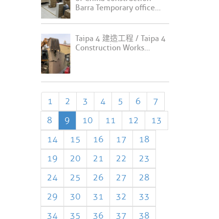
Barra Temporary office...
Taipa 4 建造工程 / Taipa 4
Construction Works...
1
2
3
4
5
6
7
8
9
10
11
12
13
14
15
16
17
18
19
20
21
22
23
24
25
26
27
28
29
30
31
32
33
34
35
36
37
38