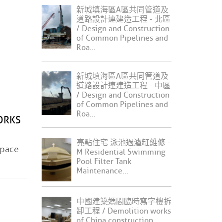
新城填海區A區共同管道及
道路設計連建造工程 - 北區
/ Design and Construction
of Common Pipelines and
Roa...
新城填海區A區共同管道及
道路設計連建造工程 - 中區
/ Design and Construction
of Common Pipelines and
Roa...
ORKS
亮點住宅 泳池過瀘缸維修 -
pace
M Residential Swimming
Pool Filter Tank
Maintenance...
中國建築媽閣臨時寫字樓拆
卸工程 / Demolition works
of China construction