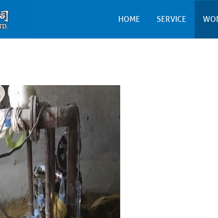
HOME
SERVICE
WO