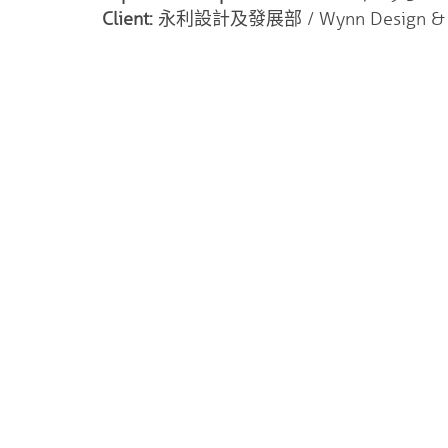
Client:
永利設計及發展部 / Wynn Design & D