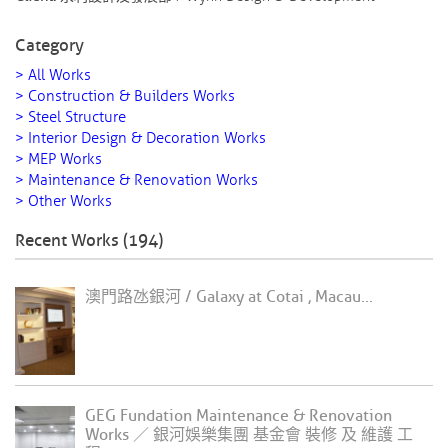
Category
> All Works
> Construction & Builders Works
> Steel Structure
> Interior Design & Decoration Works
> MEP Works
> Maintenance & Renovation Works
> Other Works
Recent Works (194)
澳門路氹銀河 / Galaxy at Cotai , Macau...
GEG Fundation Maintenance & Renovation
Works ／ 銀河娛樂集團 基金會 裝修 及 維護 工