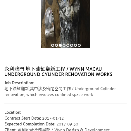
永利澳門 地下油缸翻新工程 / WYNN MACAU
UNDERGROUND CYLINDER RENOVATION WORKS
Job Description:
地下油缸翻新,其中涉及密閉空間工作 / Underground Cylinder
renovation, which involves confined space work
Location:
Contract Start Date:
2017-01-12
Expected Completion Date:
2017-09-30
Client:
永利設計及發展部 / Wynn Design & Development