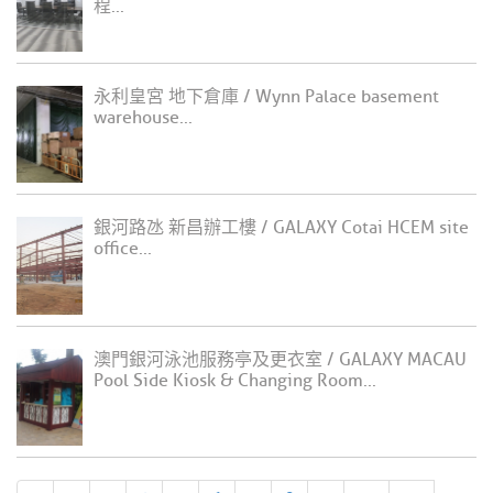
程...
永利皇宮 地下倉庫 / Wynn Palace basement
warehouse...
銀河路氹 新昌辦工樓 / GALAXY Cotai HCEM site
office...
澳門銀河泳池服務亭及更衣室 / GALAXY MACAU
Pool Side Kiosk & Changing Room...