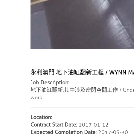
永利澳門 地下油缸翻新工程 / WYNN MACAU
Job Description:
地下油缸翻新,其中涉及密閉空間工作 / Underground Cy
work
Location:
Contract Start Date:
2017-01-12
Expected Completion Date:
2017-09-30