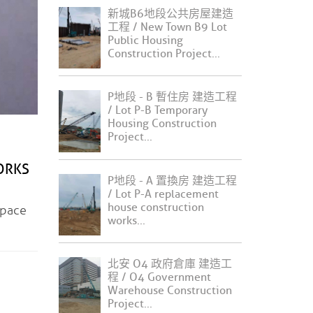
新城B6地段公共房屋建造
工程 / New Town B9 Lot
Public Housing
Construction Project...
P地段 - B 暫住房 建造工程
/ Lot P-B Temporary
Housing Construction
Project...
ORKS
P地段 - A 置換房 建造工程
/ Lot P-A replacement
house construction
pace
works...
北安 O4 政府倉庫 建造工
程 / O4 Government
Warehouse Construction
Project...