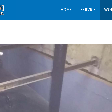
HOME
SERVICE
WO