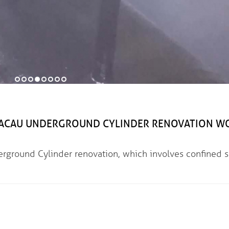
 UNDERGROUND CYLINDER RENOVATION W
linder renovation, which involves confined s