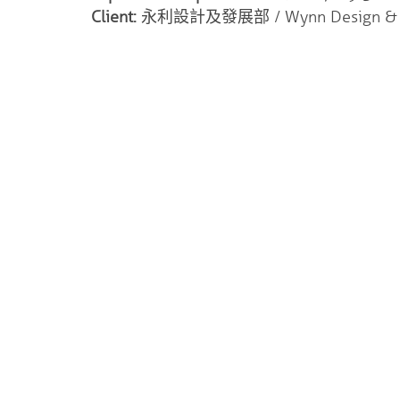
Client:
永利設計及發展部 / Wynn Design & D