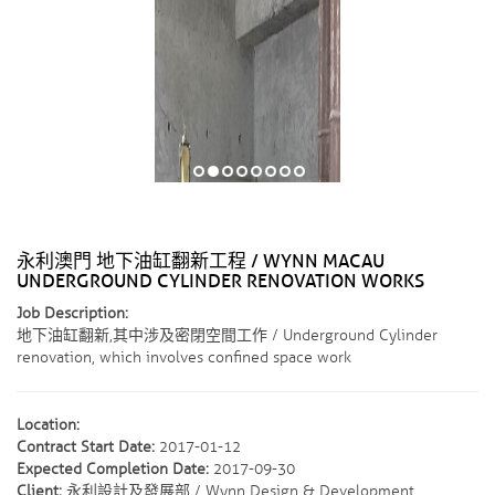
永利澳門 地下油缸翻新工程 / WYNN MACAU
UNDERGROUND CYLINDER RENOVATION WORKS
Job Description:
地下油缸翻新,其中涉及密閉空間工作 / Underground Cylinder
renovation, which involves confined space work
Location:
Contract Start Date:
2017-01-12
Expected Completion Date:
2017-09-30
Client:
永利設計及發展部 / Wynn Design & Development