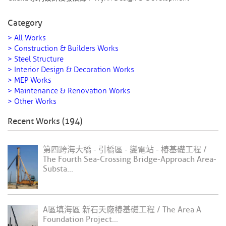
Category
> All Works
> Construction & Builders Works
> Steel Structure
> Interior Design & Decoration Works
> MEP Works
> Maintenance & Renovation Works
> Other Works
Recent Works (194)
第四跨海大橋 - 引橋區 - 變電站 - 椿基礎工程 /
The Fourth Sea-Crossing Bridge-Approach Area-
Substa...
A區填海區 新石夭廠椿基礎工程 / The Area A
Foundation Project...