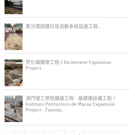
黑沙環固體垃圾自動系統設施工程...
焚化爐擴建工程 / Incinerator Expansion
Project...
澳門理工學院擴建工程 - 基礎連結構工程 /
Instituto Politecnico de Macau Expansion
Project - Founda...